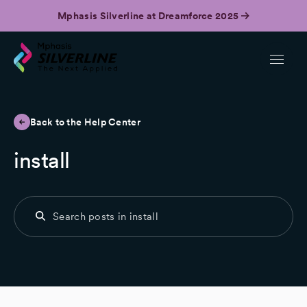
Mphasis Silverline at Dreamforce 2025
Back to the Help Center
install