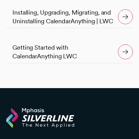
Installing, Upgrading, Migrating, and
Uninstalling CalendarAnything | LWC
Getting Started with
CalendarAnything LWC