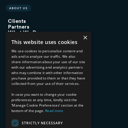
ABOUT US
Clients
Partners
What We Do
×
Advisory Services
This website uses cookies
Managed Services
Implementation Services
We use cookies to personalize content and
ads and to analyze our traffic. We also
INDUSTRY EXPERTISE
share information about your use of our site
with our advertising and analytics partners
Financial Services
who may combine it with other information
Healthcare & Life Sciences
you have provided to them or that they have
Media & Entertainment
collected from your use of their services.
AI, Automation, and Data
RESOURCES
In case you want to change your cookie
preferences at any time, kindly visit the
Blog
‘Manage Cookie Preferences’ section at the
bottom of the page.
Read more
Datasheets
Ebooks
Webinars
STRICTLY NECESSARY