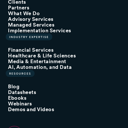
Clients
Partners
What We Do
Advisory Services
Managed Services
Implementation Services
INDUSTRY EXPERTISE
Financial Services
Healthcare & Life Sciences
Media & Entertainment
AI, Automation, and Data
RESOURCES
Blog
Datasheets
Ebooks
Webinars
Demos and Videos