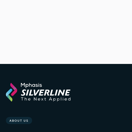
ABOUT US