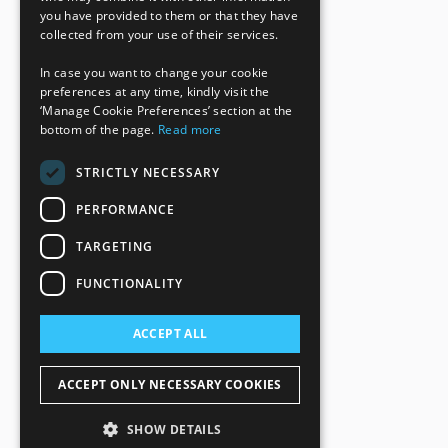
you have provided to them or that they have
collected from your use of their services.
In case you want to change your cookie
preferences at any time, kindly visit the
‘Manage Cookie Preferences’ section at the
bottom of the page.
Read more
STRICTLY NECESSARY
PERFORMANCE
TARGETING
FUNCTIONALITY
ACCEPT ALL
ACCEPT ONLY NECESSARY COOKIES
SHOW DETAILS