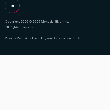
Copyright 2026 © 2025 Mphasis Silverline.
All Rights Reserved.
Privacy Policy
Cookie Policy
Your Information Rights