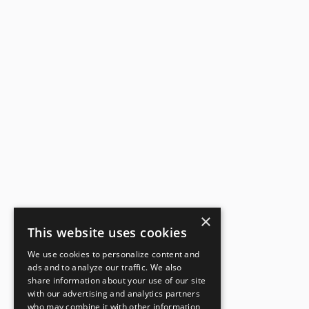
×
This website uses cookies
We use cookies to personalize content and
ads and to analyze our traffic. We also
share information about your use of our site
with our advertising and analytics partners
who may combine it with other information