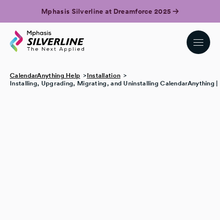
Mphasis Silverline at Dreamforce 2025
CalendarAnything Help
Installation
Installing, Upgrading, Migrating, and Uninstalling CalendarAnything 