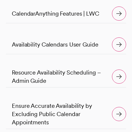
CalendarAnything Features | LWC
Availability Calendars User Guide
Resource Availability Scheduling –
Admin Guide
Ensure Accurate Availability by
Excluding Public Calendar
Appointments