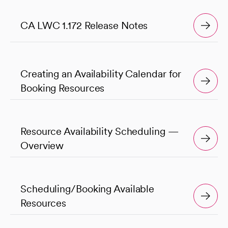
CA LWC 1.172 Release Notes
Creating an Availability Calendar for
Booking Resources
Resource Availability Scheduling —
Overview
Scheduling/Booking Available
Resources