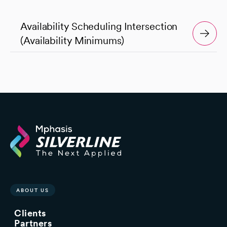
Availability Scheduling Intersection
(Availability Minimums)
ABOUT US
Clients
Partners