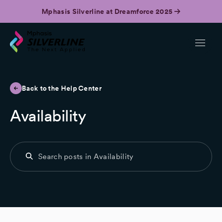
Mphasis Silverline at Dreamforce 2025
Back to the Help Center
Availability