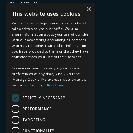
What We Do
×
Advisory Services
This website uses cookies
Managed Services
Implementation Services
We use cookies to personalize content and
ads and to analyze our traffic. We also
INDUSTRY EXPERTISE
share information about your use of our site
with our advertising and analytics partners
Financial Services
who may combine it with other information
Healthcare & Life Sciences
you have provided to them or that they have
Media & Entertainment
collected from your use of their services.
AI, Automation, and Data
RESOURCES
In case you want to change your cookie
preferences at any time, kindly visit the
Blog
‘Manage Cookie Preferences’ section at the
bottom of the page.
Read more
Datasheets
Ebooks
Webinars
STRICTLY NECESSARY
Demos and Videos
PERFORMANCE
TARGETING
FUNCTIONALITY