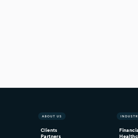
ABOUT US
INDUSTR
Clients
Financi
Partners
Healthc