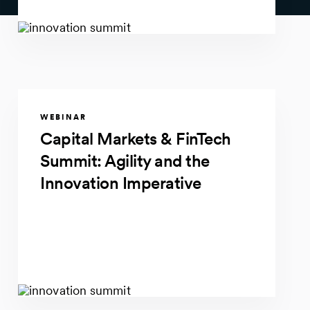
WEBINAR
Capital Markets & FinTech
Summit: Agility and the
Innovation Imperative