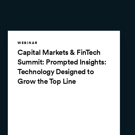
WEBINAR
Capital Markets & FinTech
Summit: Prompted Insights:
Technology Designed to
Grow the Top Line