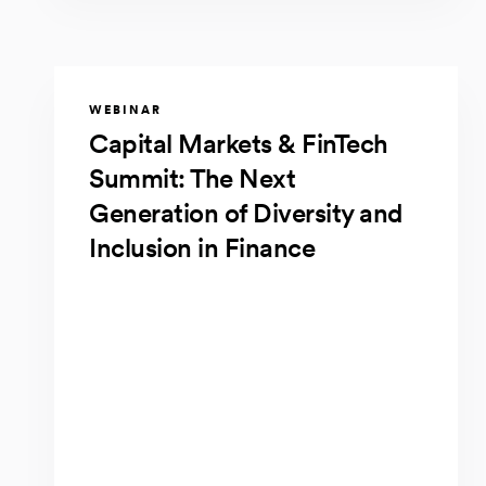
WEBINAR
Capital Markets & FinTech
Summit: The Next
Generation of Diversity and
Inclusion in Finance