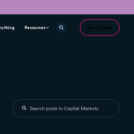
nything
Resources
Get In Touch