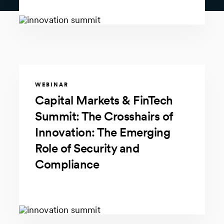
WEBINAR
Capital Markets & FinTech
Summit: The Crosshairs of
Innovation: The Emerging
Role of Security and
Compliance