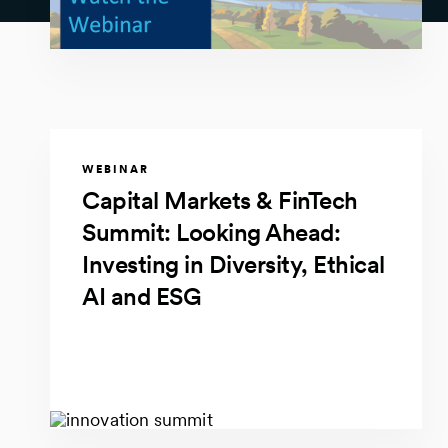
WEBINAR
Capital Markets & FinTech
Summit: Looking Ahead:
Investing in Diversity, Ethical
AI and ESG