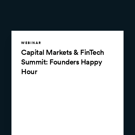
WEBINAR
Capital Markets & FinTech
Summit: Founders Happy
Hour