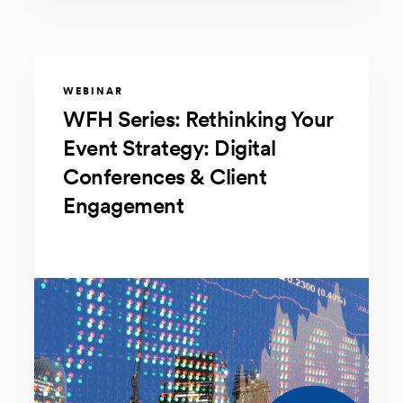
WEBINAR
WFH Series: Rethinking Your
Event Strategy: Digital
Conferences & Client
Engagement