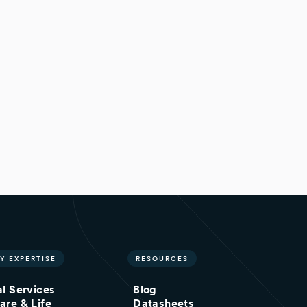
Y EXPERTISE
RESOURCES
al Services
Blog
are & Life
Datasheets