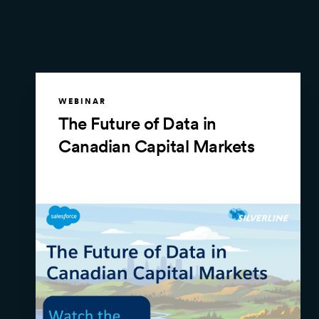
WEBINAR
The Future of Data in
Canadian Capital Markets