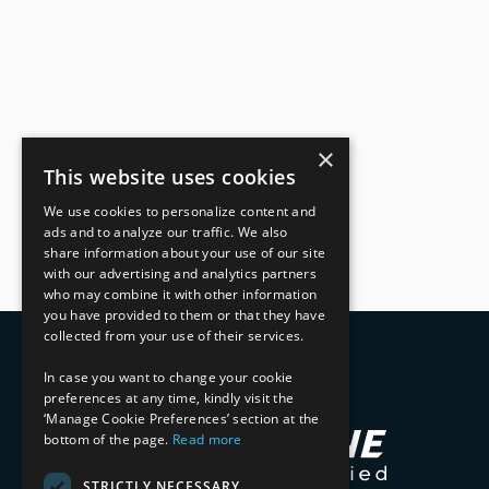
×
This website uses cookies
We use cookies to personalize content and
ads and to analyze our traffic. We also
share information about your use of our site
with our advertising and analytics partners
who may combine it with other information
you have provided to them or that they have
collected from your use of their services.
In case you want to change your cookie
preferences at any time, kindly visit the
‘Manage Cookie Preferences’ section at the
bottom of the page.
Read more
STRICTLY NECESSARY