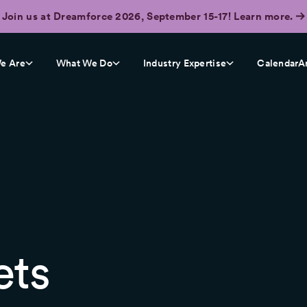
Join us at Dreamforce 2026, September 15-17! Learn more.
e Are
What We Do
Industry Expertise
CalendarA
ets