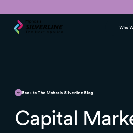
Who W
Back to The Mphasis Silverline Blog
Capital Mark