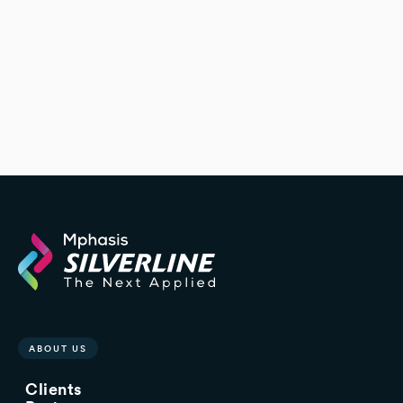
ABOUT US
Clients