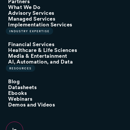
Partners
What We Do
Advisory Services
Managed Services
Implementation Services
INDUSTRY EXPERTISE
Financial Services
Healthcare & Life Sciences
Media & Entertainment
AI, Automation, and Data
RESOURCES
Blog
Datasheets
Ebooks
Webinars
Demos and Videos