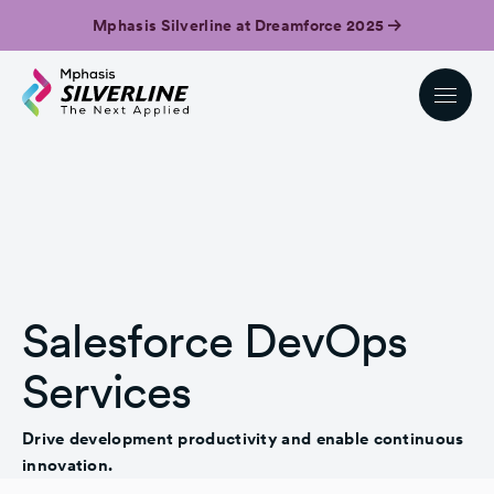
Mphasis Silverline at Dreamforce 2025
Salesforce DevOps
Services
Drive development productivity and enable continuous
innovation.