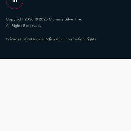
Copyright 2026 © 2025 Mphasis Silverline.
All Rights Reserved.
Privacy Policy
Cookie Policy
Your Information Rights