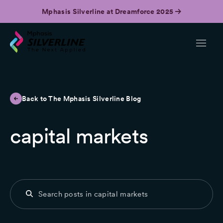
Mphasis Silverline at Dreamforce 2025
Back to The Mphasis Silverline Blog
capital markets