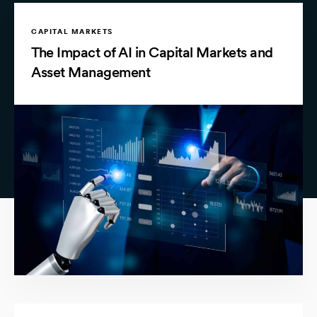
CAPITAL MARKETS
The Impact of AI in Capital Markets and
Asset Management