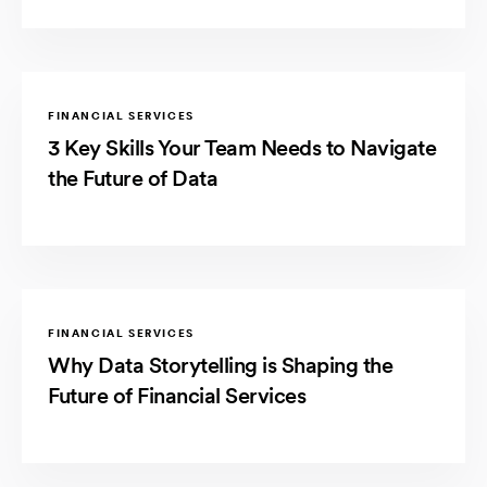
FINANCIAL SERVICES
3 Key Skills Your Team Needs to Navigate
the Future of Data
FINANCIAL SERVICES
Why Data Storytelling is Shaping the
Future of Financial Services