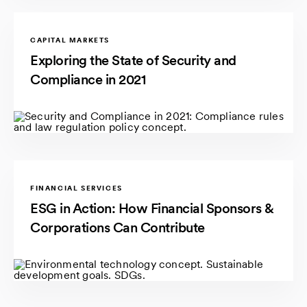
CAPITAL MARKETS
Exploring the State of Security and
Compliance in 2021
FINANCIAL SERVICES
ESG in Action: How Financial Sponsors &
Corporations Can Contribute