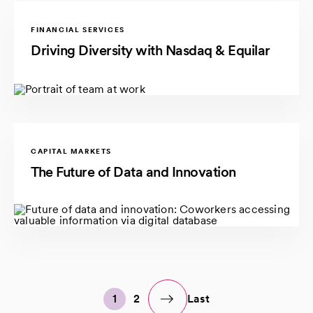
FINANCIAL SERVICES
Driving Diversity with Nasdaq & Equilar
CAPITAL MARKETS
The Future of Data and Innovation
1
2
Last