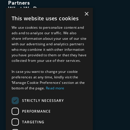
Partners
What We Do
×
Advisory Services
This website uses cookies
Managed Services
Implementation Services
We use cookies to personalize content and
ads and to analyze our traffic. We also
INDUSTRY EXPERTISE
share information about your use of our site
with our advertising and analytics partners
Financial Services
who may combine it with other information
Healthcare & Life Sciences
you have provided to them or that they have
Media & Entertainment
collected from your use of their services.
AI, Automation, and Data
RESOURCES
In case you want to change your cookie
preferences at any time, kindly visit the
Blog
‘Manage Cookie Preferences’ section at the
Datasheets
bottom of the page.
Read more
Ebooks
Webinars
STRICTLY NECESSARY
Demos and Videos
PERFORMANCE
TARGETING