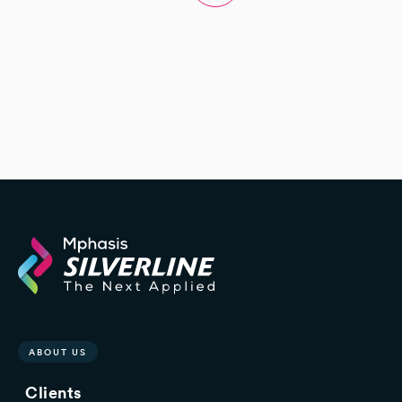
ABOUT US
Clients