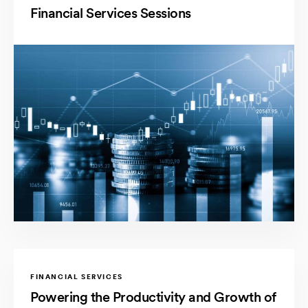
Financial Services Sessions
FINANCIAL SERVICES
Powering the Productivity and Growth of