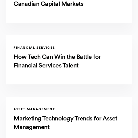
Canadian Capital Markets
FINANCIAL SERVICES
How Tech Can Win the Battle for
Financial Services Talent
ASSET MANAGEMENT
Marketing Technology Trends for Asset
Management