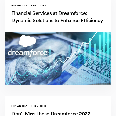
FINANCIAL SERVICES
Financial Services at Dreamforce:
Dynamic Solutions to Enhance Efficiency
FINANCIAL SERVICES
Don’t Miss These Dreamforce 2022