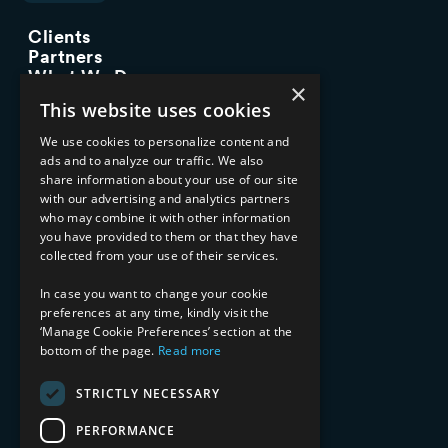
Clients
Partners
What We Do
×
Advisory Services
This website uses cookies
Managed Services
Implementation Services
We use cookies to personalize content and
ads and to analyze our traffic. We also
INDUSTRY EXPERTISE
share information about your use of our site
with our advertising and analytics partners
Financial Services
who may combine it with other information
Healthcare & Life Sciences
you have provided to them or that they have
Media & Entertainment
collected from your use of their services.
AI, Automation, and Data
RESOURCES
In case you want to change your cookie
preferences at any time, kindly visit the
Blog
‘Manage Cookie Preferences’ section at the
bottom of the page.
Read more
Datasheets
Ebooks
Webinars
STRICTLY NECESSARY
Demos and Videos
PERFORMANCE