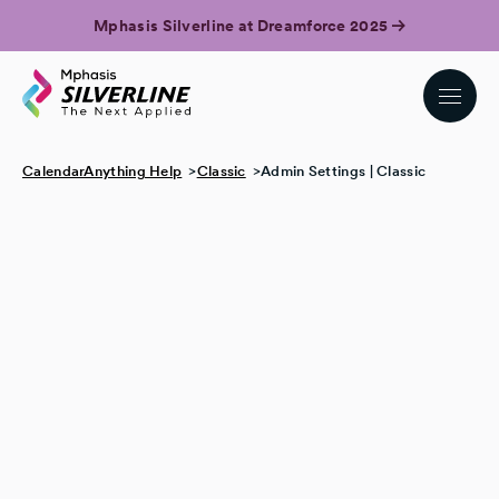
Mphasis Silverline at Dreamforce 2025
CalendarAnything Help
Classic
Admin Settings | Classic
Change the calendar tab label