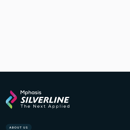
ABOUT US