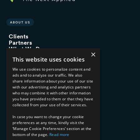
ABOUT US
Clients
Partners
What We Do
×
Advisory Services
This website uses cookies
Managed Services
Implementation Services
We use cookies to personalize content and
ads and to analyze our traffic. We also
INDUSTRY EXPERTISE
share information about your use of our site
with our advertising and analytics partners
Financial Services
who may combine it with other information
Healthcare & Life Sciences
you have provided to them or that they have
Media & Entertainment
collected from your use of their services.
AI, Automation, and Data
RESOURCES
In case you want to change your cookie
preferences at any time, kindly visit the
Blog
‘Manage Cookie Preferences’ section at the
bottom of the page.
Read more
Datasheets