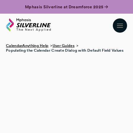
Mphasis Silverline at Dreamforce 2025
CalendarAnything Help
User Guides
Populating the Calendar Create Dialog with Default Field Values