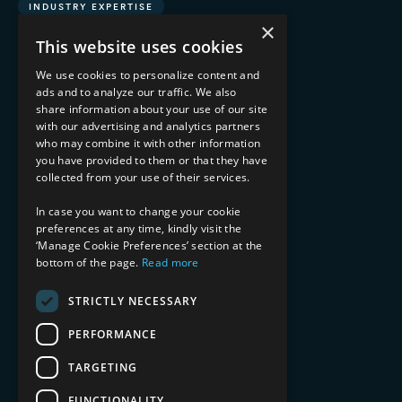
INDUSTRY EXPERTISE
×
This website uses cookies
Financial Services
Healthcare & Life Sciences
We use cookies to personalize content and
Media & Entertainment
ads and to analyze our traffic. We also
AI, Automation, and Data
share information about your use of our site
RESOURCES
with our advertising and analytics partners
who may combine it with other information
you have provided to them or that they have
Blog
collected from your use of their services.
Datasheets
Ebooks
In case you want to change your cookie
Webinars
preferences at any time, kindly visit the
Demos and Videos
‘Manage Cookie Preferences’ section at the
bottom of the page.
Read more
STRICTLY NECESSARY
PERFORMANCE
TARGETING
Copyright 2026 © 2025 Mphasis Silverline.
All Rights Reserved.
FUNCTIONALITY