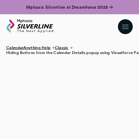
Mphasis Silverline at Dreamforce 2025
CalendarAnything Help
Classic
Hiding Buttons from the Calendar Details popup using Visualforce P