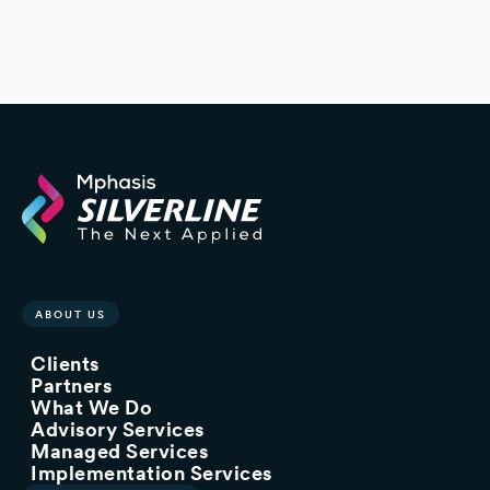
ABOUT US
Clients
Partners
What We Do
Advisory Services
Managed Services
Implementation Services