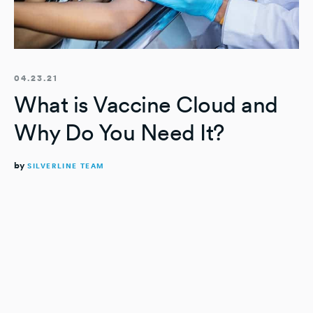
04.23.21
What is Vaccine Cloud and
Why Do You Need It?
by
SILVERLINE TEAM