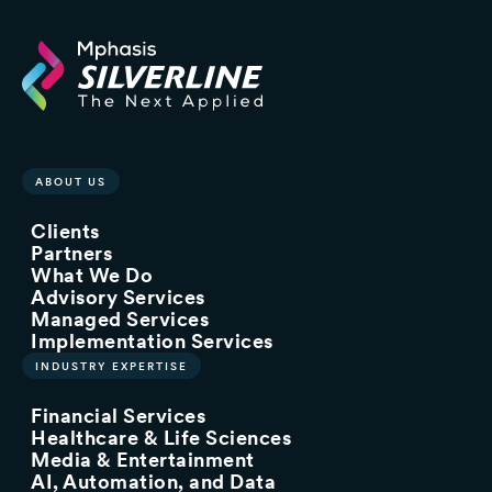
ABOUT US
Clients
Partners
What We Do
Advisory Services
Managed Services
Implementation Services
INDUSTRY EXPERTISE
Financial Services
Healthcare & Life Sciences
Media & Entertainment
AI, Automation, and Data