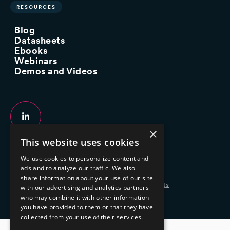
RESOURCES
Blog
Datasheets
Ebooks
Webinars
Demos and Videos
×
This website uses cookies
Copyright 2026 © 2025 Mphasis Silverline.
We use cookies to personalize content and
All Rights Reserved.
ads and to analyze our traffic. We also
share information about your use of our site
Privacy Policy
Cookie Policy
Your Information Rights
with our advertising and analytics partners
who may combine it with other information
you have provided to them or that they have
collected from your use of their services.