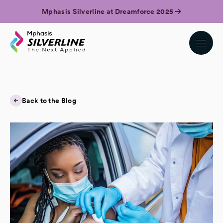
Mphasis Silverline at Dreamforce 2025
Back to the Blog