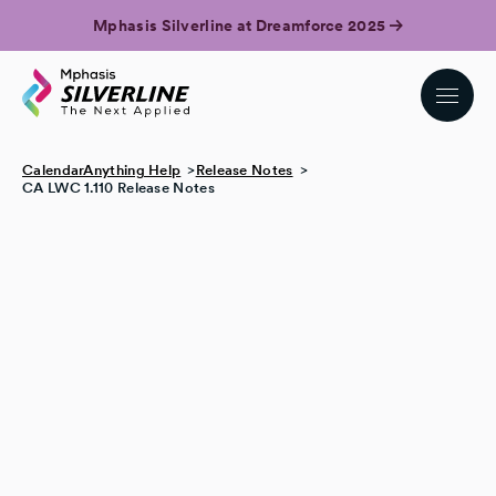
Mphasis Silverline at Dreamforce 2025
CalendarAnything Help
Release Notes
CA LWC 1.110 Release Notes