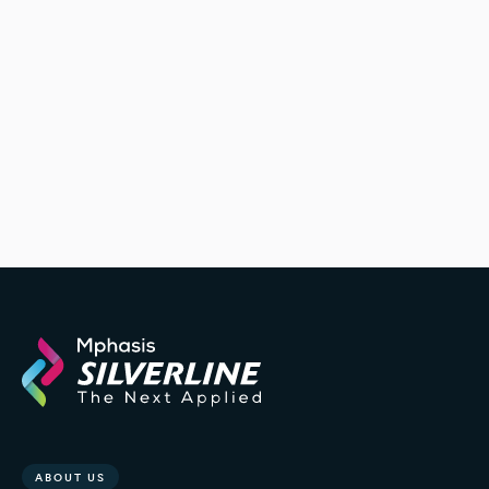
ABOUT US