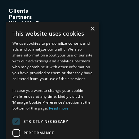
Clients
Partners
What We Do
×
Advisory Services
This website uses cookies
Managed Services
Implementation Services
We use cookies to personalize content and
ads and to analyze our traffic. We also
INDUSTRY EXPERTISE
share information about your use of our site
with our advertising and analytics partners
Financial Services
who may combine it with other information
Healthcare & Life Sciences
you have provided to them or that they have
Media & Entertainment
collected from your use of their services.
AI, Automation, and Data
RESOURCES
In case you want to change your cookie
preferences at any time, kindly visit the
Blog
‘Manage Cookie Preferences’ section at the
bottom of the page.
Read more
Datasheets
Ebooks
Webinars
STRICTLY NECESSARY
Demos and Videos
PERFORMANCE