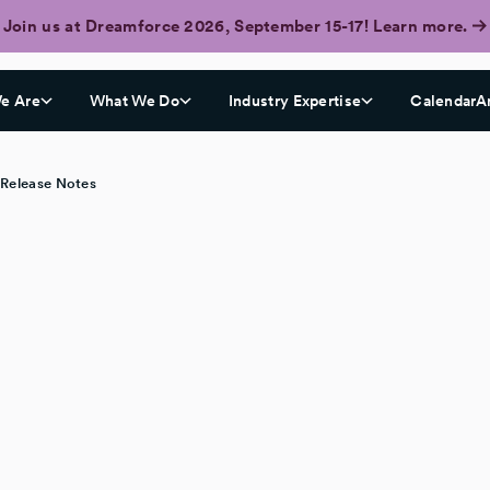
Join us at Dreamforce 2026, September 15-17! Learn more.
e Are
What We Do
Industry Expertise
CalendarA
 Release Notes