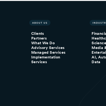
ABOUT US
INDUSTR
Clients
Financi
Partners
Healthc
What We Do
Scienc
Advisory Services
Media 
Managed Services
Enterta
Implementation
AI, Aut
Services
Data