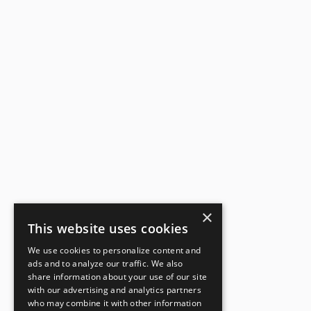
×
This website uses cookies
We use cookies to personalize content and
ads and to analyze our traffic. We also
share information about your use of our site
with our advertising and analytics partners
who may combine it with other information