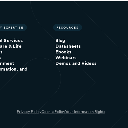
Y EXPERTISE
RESOURCES
al Services
Blog
are & Life
Datasheets
es
Ebooks
&
Webinars
inment
Demos and Videos
omation, and
Privacy Policy
Cookie Policy
Your Information Rights