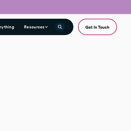
nything
Resources
Get In Touch