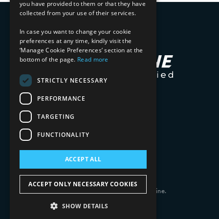
you have provided to them or that they have
collected from your use of their services.
In case you want to change your cookie
preferences at any time, kindly visit the
‘Manage Cookie Preferences’ section at the
bottom of the page.
Read more
STRICTLY NECESSARY
PERFORMANCE
TARGETING
FUNCTIONALITY
ACCEPT ALL
ACCEPT ONLY NECESSARY COOKIES
Copyright 2026 © 2025 Mphasis Silverline.
All Rights Reserved.
SHOW DETAILS