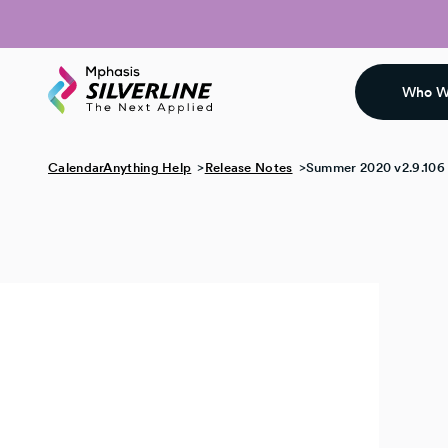
Who W
CalendarAnything Help
Release Notes
Summer 2020 v2.9.106