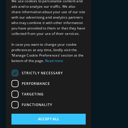
We use cookies to personalize content and
ads and to analyze our traffic. We also
INDUSTRY EXPERTISE
share information about your use of our site
with our advertising and analytics partners
Financial Services
who may combine it with other information
Healthcare & Life Sciences
you have provided to them or that they have
Media & Entertainment
collected from your use of their services.
AI, Automation, and Data
RESOURCES
In case you want to change your cookie
preferences at any time, kindly visit the
Blog
‘Manage Cookie Preferences’ section at the
bottom of the page.
Read more
Datasheets
Ebooks
Webinars
STRICTLY NECESSARY
Demos and Videos
PERFORMANCE
TARGETING
FUNCTIONALITY
ACCEPT ALL
Copyright 2026 © 2025 Mphasis Silverline.