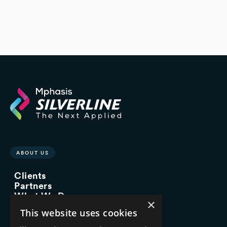
ABOUT US
Clients
Partners
What We Do
×
Advisory Services
This website uses cookies
Managed Services
Implementation Services