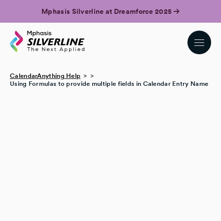
Mphasis Silverline at Dreamforce 2025
CalendarAnything Help
Using Formulas to provide multiple fields in Calendar Entry Name