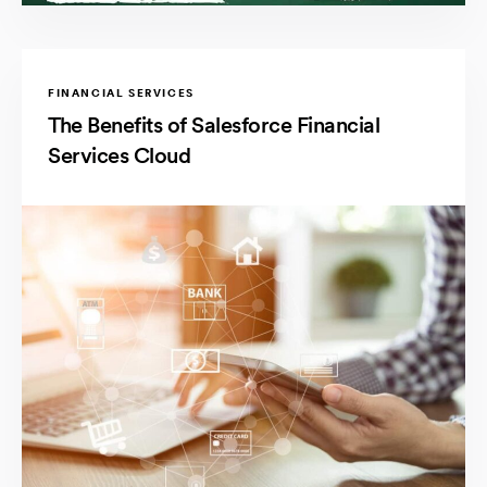
FINANCIAL SERVICES
The Benefits of Salesforce Financial
Services Cloud