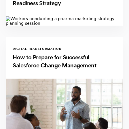
Readiness Strategy
DIGITAL TRANSFORMATION
How to Prepare for Successful
Salesforce
Change Management