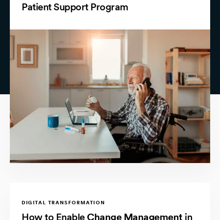
Patient Support Program
DIGITAL TRANSFORMATION
How to Enable
Change Management
in