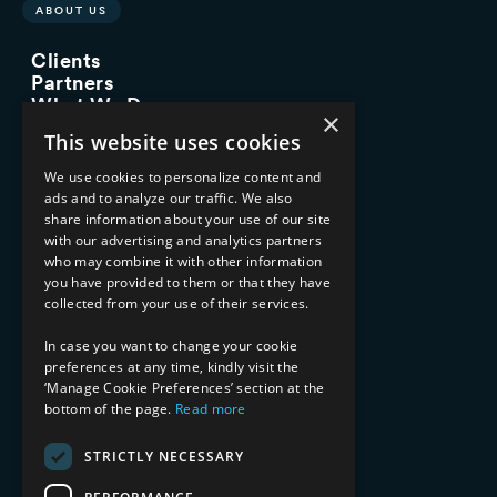
ABOUT US
Clients
Partners
What We Do
×
Advisory Services
This website uses cookies
Managed Services
Implementation Services
We use cookies to personalize content and
ads and to analyze our traffic. We also
INDUSTRY EXPERTISE
share information about your use of our site
with our advertising and analytics partners
Financial Services
who may combine it with other information
Healthcare & Life Sciences
you have provided to them or that they have
Media & Entertainment
collected from your use of their services.
AI, Automation, and Data
RESOURCES
In case you want to change your cookie
preferences at any time, kindly visit the
Blog
‘Manage Cookie Preferences’ section at the
bottom of the page.
Read more
Datasheets
Ebooks
Webinars
STRICTLY NECESSARY
Demos and Videos