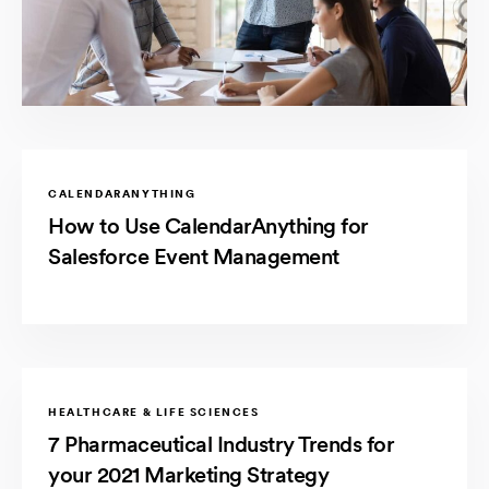
CALENDARANYTHING
How to Use CalendarAnything for
Salesforce Event Management
HEALTHCARE & LIFE SCIENCES
7 Pharmaceutical Industry Trends for
your 2021 Marketing Strategy