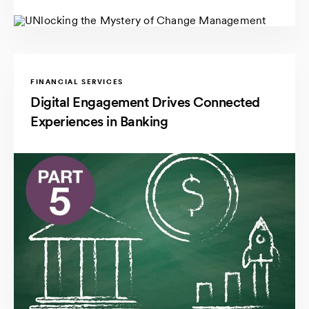
FINANCIAL SERVICES
Digital Engagement Drives Connected
Experiences in Banking