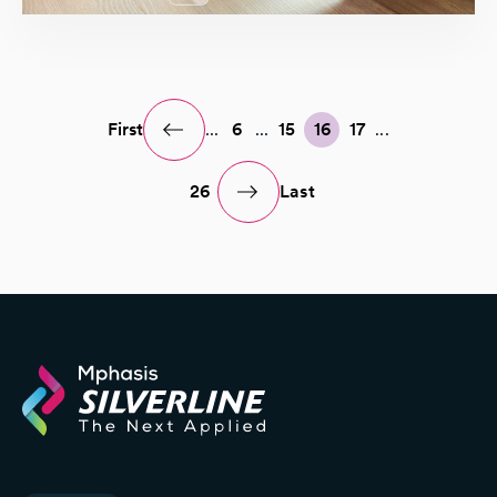
First
...
6
...
15
16
17
...
26
Last