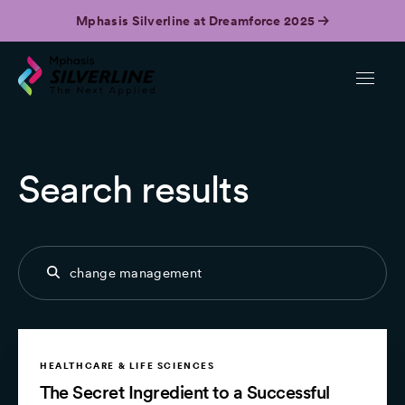
Mphasis Silverline at Dreamforce 2025
Search results
HEALTHCARE & LIFE SCIENCES
The Secret Ingredient to a Successful