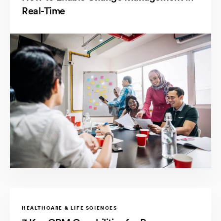
Real-Time
HEALTHCARE & LIFE SCIENCES