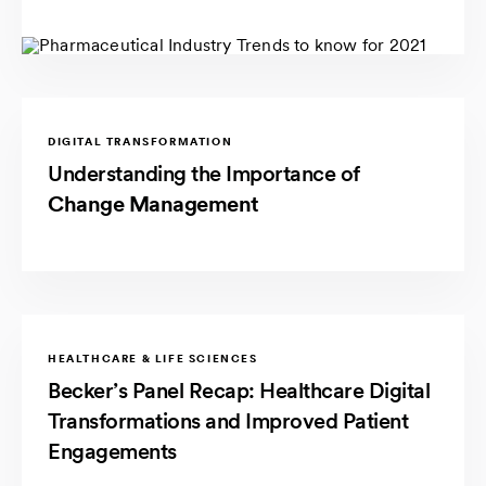
DIGITAL TRANSFORMATION
Understanding the Importance of
Change Management
HEALTHCARE & LIFE SCIENCES
Becker’s Panel Recap: Healthcare Digital
Transformations and Improved Patient
Engagements