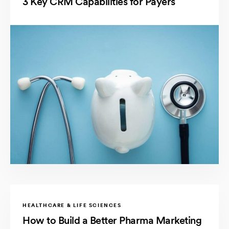
3 Key CRM Capabilities for Payers
HEALTHCARE & LIFE SCIENCES
How to Build a Better Pharma Marketing