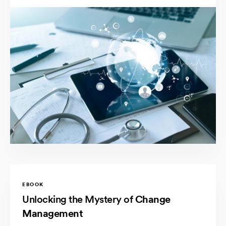
EBOOK
Unlocking the Mystery of
Change
Management