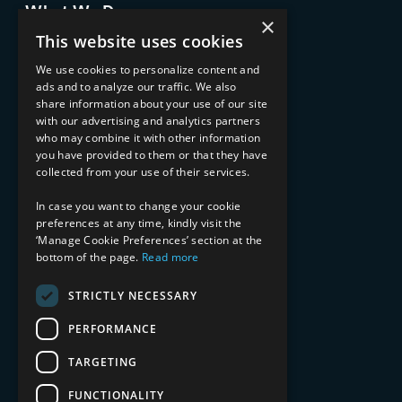
What We Do
×
Advisory Services
This website uses cookies
Managed Services
Implementation Services
We use cookies to personalize content and
ads and to analyze our traffic. We also
INDUSTRY EXPERTISE
share information about your use of our site
with our advertising and analytics partners
Financial Services
who may combine it with other information
Healthcare & Life Sciences
you have provided to them or that they have
Media & Entertainment
collected from your use of their services.
AI, Automation, and Data
RESOURCES
In case you want to change your cookie
preferences at any time, kindly visit the
Blog
‘Manage Cookie Preferences’ section at the
bottom of the page.
Read more
Datasheets
Ebooks
Webinars
STRICTLY NECESSARY
Demos and Videos
PERFORMANCE
TARGETING
FUNCTIONALITY