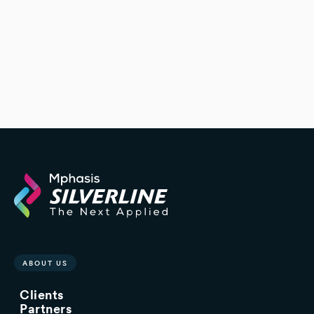
ABOUT US
Clients
Partners