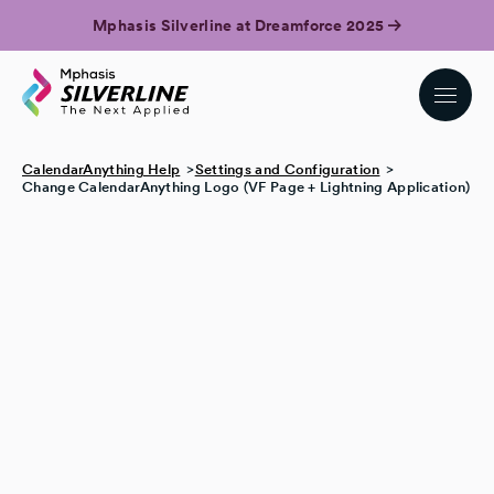
Mphasis Silverline at Dreamforce 2025
CalendarAnything Help
Settings and Configuration
Change CalendarAnything Logo (VF Page + Lightning Application)