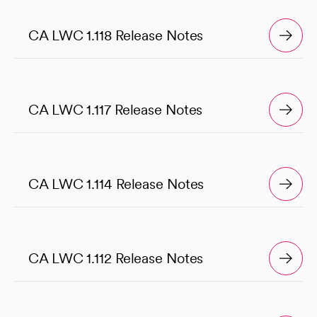
CA LWC 1.118 Release Notes
CA LWC 1.117 Release Notes
CA LWC 1.114 Release Notes
CA LWC 1.112 Release Notes