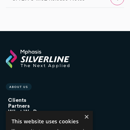
ABOUT US
Clients
Partners
What We Do
×
Advisory Services
This website uses cookies
Managed Services
Implementation Services