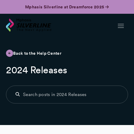
Mphasis Silverline at Dreamforce 2025
Back to the Help Center
2024 Releases