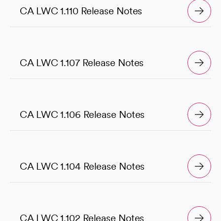
CA LWC 1.110 Release Notes
CA LWC 1.107 Release Notes
CA LWC 1.106 Release Notes
CA LWC 1.104 Release Notes
CA LWC 1.102 Release Notes