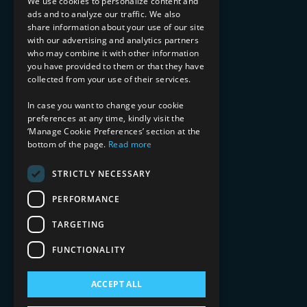
We use cookies to personalize content and
ads and to analyze our traffic. We also
INDUSTRY EXPERTISE
share information about your use of our site
with our advertising and analytics partners
Financial Services
who may combine it with other information
Healthcare & Life Sciences
you have provided to them or that they have
Media & Entertainment
collected from your use of their services.
AI, Automation, and Data
RESOURCES
In case you want to change your cookie
preferences at any time, kindly visit the
Blog
‘Manage Cookie Preferences’ section at the
bottom of the page.
Read more
Datasheets
Ebooks
Webinars
STRICTLY NECESSARY
Demos and Videos
PERFORMANCE
TARGETING
FUNCTIONALITY
ACCEPT ALL
Copyright 2026 © 2025 Mphasis Silverline.
All Rights Reserved.