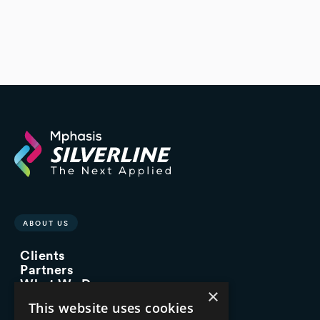
ABOUT US
Clients
Partners
What We Do
×
Advisory Services
This website uses cookies
Managed Services