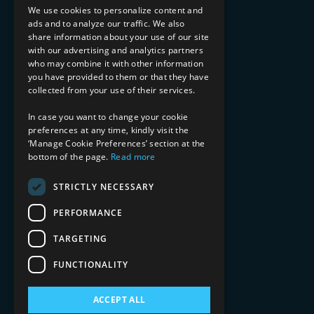
Implementation Services
We use cookies to personalize content and
ads and to analyze our traffic. We also
INDUSTRY EXPERTISE
share information about your use of our site
with our advertising and analytics partners
Financial Services
who may combine it with other information
Healthcare & Life Sciences
you have provided to them or that they have
Media & Entertainment
collected from your use of their services.
AI, Automation, and Data
RESOURCES
In case you want to change your cookie
preferences at any time, kindly visit the
Blog
‘Manage Cookie Preferences’ section at the
Datasheets
bottom of the page.
Read more
Ebooks
Webinars
STRICTLY NECESSARY
Demos and Videos
PERFORMANCE
TARGETING
FUNCTIONALITY
ACCEPT ALL
Copyright 2026 © 2025 Mphasis Silverline.