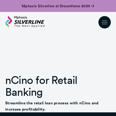
Mphasis Silverline at Dreamforce 2025
nCino for Retail
Banking
Streamline the retail loan process with nCino and
increase profitability.