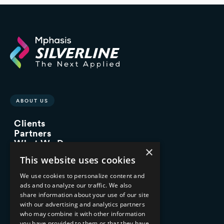
ABOUT US
Clients
Partners
What We Do
×
Advisory Services
This website uses cookies
Managed Services
Implementation Services
We use cookies to personalize content and
ads and to analyze our traffic. We also
INDUSTRY EXPERTISE
share information about your use of our site
with our advertising and analytics partners
Financial Services
who may combine it with other information
Healthcare & Life Sciences
you have provided to them or that they have