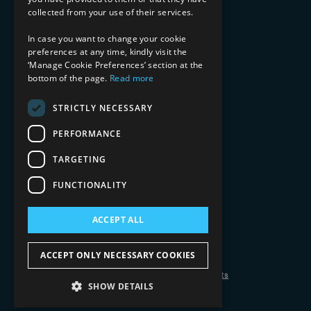
Media & Entertainment
collected from your use of their services.
AI, Automation, and Data
RESOURCES
In case you want to change your cookie
preferences at any time, kindly visit the
Blog
‘Manage Cookie Preferences’ section at the
bottom of the page.
Read more
Datasheets
Ebooks
Webinars
STRICTLY NECESSARY
Demos and Videos
PERFORMANCE
TARGETING
FUNCTIONALITY
ACCEPT ALL
Copyright 2026 © 2025 Mphasis Silverline.
All Rights Reserved.
ACCEPT ONLY NECESSARY COOKIES
Privacy Policy
Cookie Policy
Your Information Rights
SHOW DETAILS