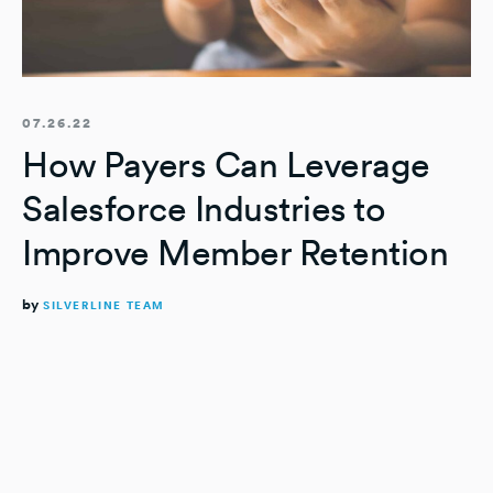
07.26.22
How Payers Can Leverage
Salesforce Industries to
Improve Member Retention
by
SILVERLINE TEAM