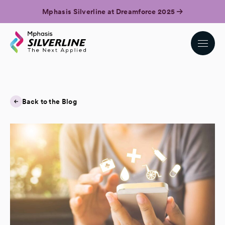
Mphasis Silverline at Dreamforce 2025
Back to the Blog