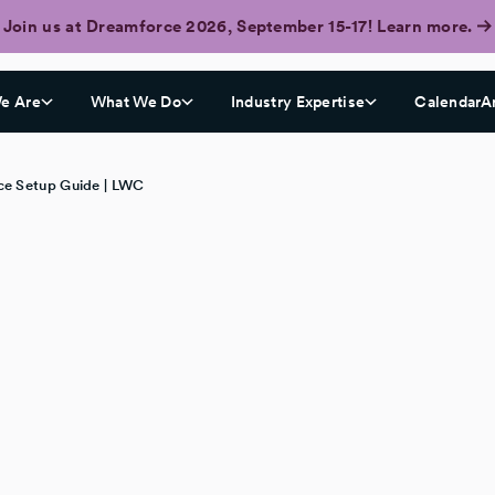
Join us at Dreamforce 2026, September 15-17! Learn more.
e Are
What We Do
Industry Expertise
CalendarA
e Setup Guide | LWC