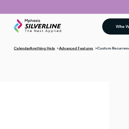
Who W
CalendarAnything Help
Advanced Features
Custom Recurrenc