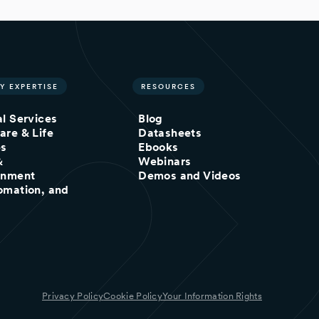
Y EXPERTISE
RESOURCES
al Services
Blog
are & Life
Datasheets
es
Ebooks
&
Webinars
inment
Demos and Videos
omation, and
Privacy Policy
Cookie Policy
Your Information Rights