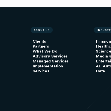
ABOUT US
INDUSTR
Clients
Financi
Partners
Healthc
What We Do
Scienc
Advisory Services
Media 
Managed Services
Enterta
Implementation
AI, Aut
Services
Data