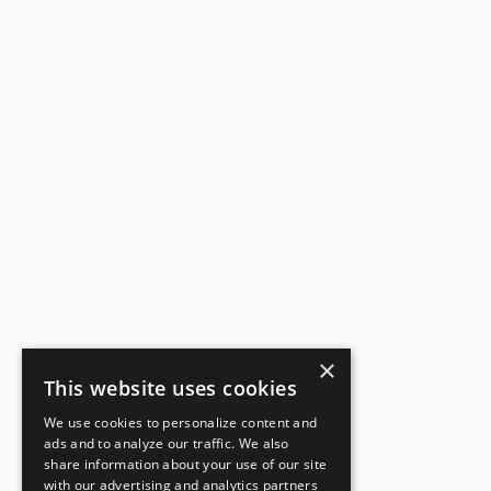
×
This website uses cookies
We use cookies to personalize content and
ads and to analyze our traffic. We also
share information about your use of our site
with our advertising and analytics partners