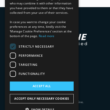
who may combine it with other information
you have provided to them or that they have
collected from your use of their services.
In case you want to change your cookie
preferences at any time, kindly visit the
‘Manage Cookie Preferences’ section at the
bottom of the page.
Read more
STRICTLY NECESSARY
PERFORMANCE
TARGETING
FUNCTIONALITY
ACCEPT ALL
ACCEPT ONLY NECESSARY COOKIES
Copyright 2026 © 2025 Mphasis Silverline.
All Rights Reserved.
SHOW DETAILS