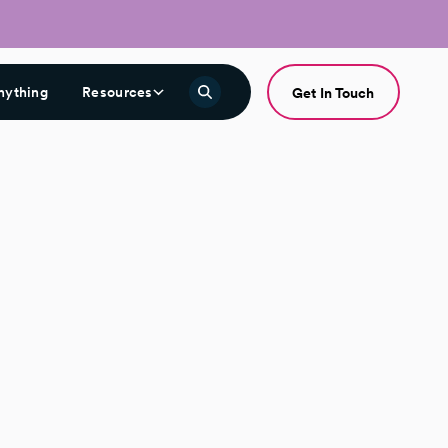
nything
Resources
Get In Touch