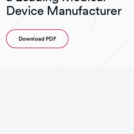
Device Manufacturer
Download PDF