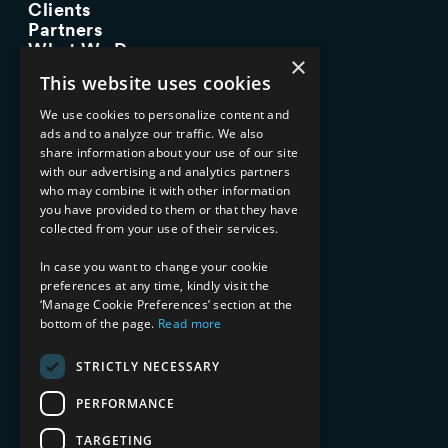
Clients
Partners
What We Do
×
Advisory Services
This website uses cookies
Managed Services
Implementation Services
We use cookies to personalize content and
ads and to analyze our traffic. We also
INDUSTRY EXPERTISE
share information about your use of our site
with our advertising and analytics partners
Financial Services
who may combine it with other information
Healthcare & Life Sciences
you have provided to them or that they have
Media & Entertainment
collected from your use of their services.
AI, Automation, and Data
RESOURCES
In case you want to change your cookie
preferences at any time, kindly visit the
Blog
‘Manage Cookie Preferences’ section at the
bottom of the page.
Read more
Datasheets
Ebooks
Webinars
STRICTLY NECESSARY
Demos and Videos
PERFORMANCE
TARGETING