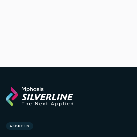
California healthcare center
elevate the patient experience
ABOUT US