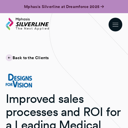
Mphasis Silverline at Dreamforce 2025
Back to the Clients
Improved sales
processes and ROI for
a Leading Medical