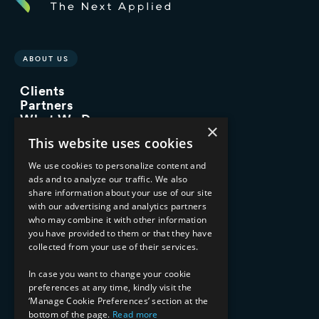
ABOUT US
Clients
Partners
What We Do
×
Advisory Services
This website uses cookies
Managed Services
Implementation Services
We use cookies to personalize content and
ads and to analyze our traffic. We also
INDUSTRY EXPERTISE
share information about your use of our site
with our advertising and analytics partners
Financial Services
who may combine it with other information
Healthcare & Life Sciences
you have provided to them or that they have
Media & Entertainment
collected from your use of their services.
AI, Automation, and Data
RESOURCES
In case you want to change your cookie
preferences at any time, kindly visit the
Blog
‘Manage Cookie Preferences’ section at the
Datasheets
bottom of the page.
Read more