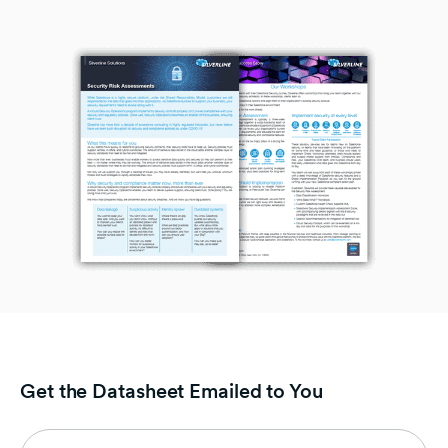
Get the Datasheet Emailed to You