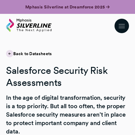
Mphasis Silverline at Dreamforce 2025
Back to Datasheets
Salesforce Security Risk
Assessments
In the age of digital transformation, security
is a top priority. But all too often, the proper
Salesforce security measures aren’t in place
to protect important company and client
data.