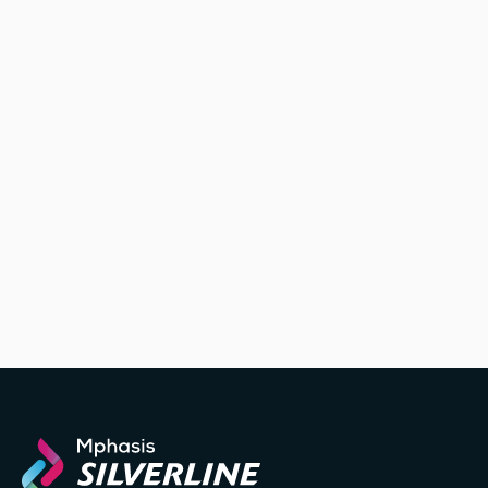
we’ll help
you uncover unknown threats and build strategies to
rapidly remediate their risks