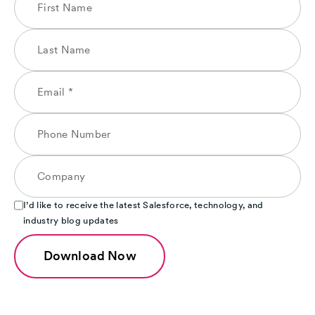
I’d like to receive the latest Salesforce, technology, and
industry blog updates
Download Now