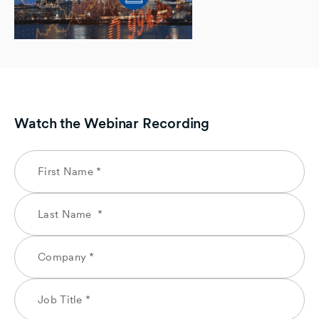
Watch the Webinar Recording