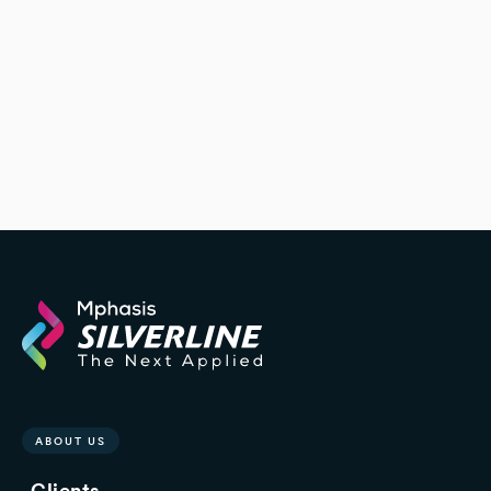
ABOUT US
Clients