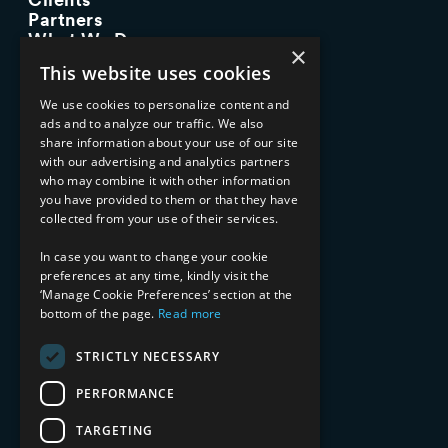
Partners
What We Do
×
Advisory Services
This website uses cookies
Managed Services
Implementation Services
We use cookies to personalize content and
ads and to analyze our traffic. We also
INDUSTRY EXPERTISE
share information about your use of our site
with our advertising and analytics partners
Financial Services
who may combine it with other information
Healthcare & Life Sciences
you have provided to them or that they have
Media & Entertainment
collected from your use of their services.
AI, Automation, and Data
RESOURCES
In case you want to change your cookie
preferences at any time, kindly visit the
Blog
‘Manage Cookie Preferences’ section at the
bottom of the page.
Read more
Datasheets
Ebooks
Webinars
STRICTLY NECESSARY
Demos and Videos
PERFORMANCE
TARGETING