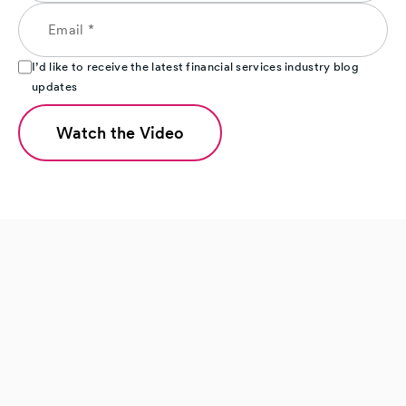
I’d like to receive the latest financial services industry blog
updates
Watch the Video