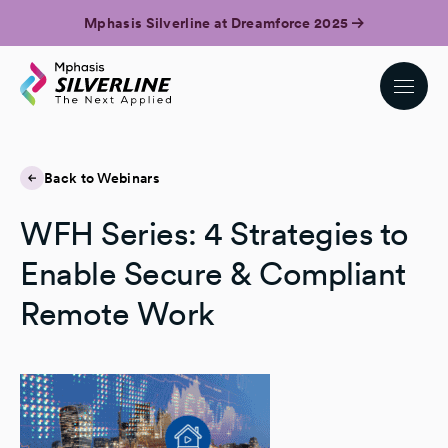
Mphasis Silverline at Dreamforce 2025
Back to Webinars
WFH Series: 4 Strategies to
Enable Secure & Compliant
Remote Work