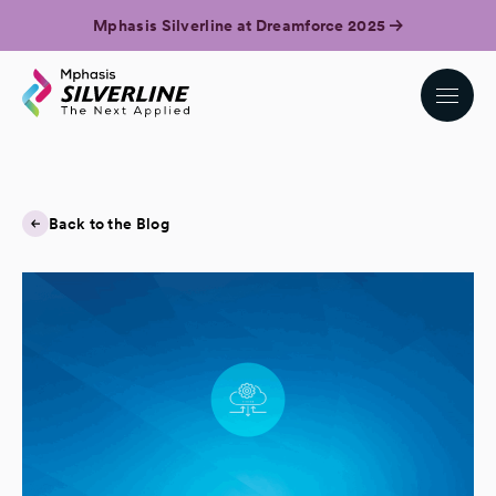
Mphasis Silverline at Dreamforce 2025
Back to the Blog