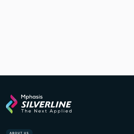
ABOUT US