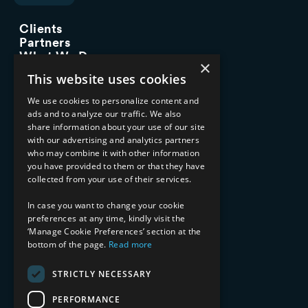
Clients
Partners
What We Do
×
Advisory Services
This website uses cookies
Managed Services
Implementation Services
We use cookies to personalize content and
ads and to analyze our traffic. We also
INDUSTRY EXPERTISE
share information about your use of our site
with our advertising and analytics partners
Financial Services
who may combine it with other information
Healthcare & Life Sciences
you have provided to them or that they have
Media & Entertainment
collected from your use of their services.
AI, Automation, and Data
RESOURCES
In case you want to change your cookie
preferences at any time, kindly visit the
Blog
‘Manage Cookie Preferences’ section at the
Datasheets
bottom of the page.
Read more
Ebooks
Webinars
STRICTLY NECESSARY
Demos and Videos
PERFORMANCE