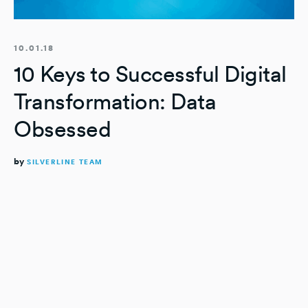
10.01.18
10 Keys to Successful Digital
Transformation: Data
Obsessed
by
SILVERLINE TEAM