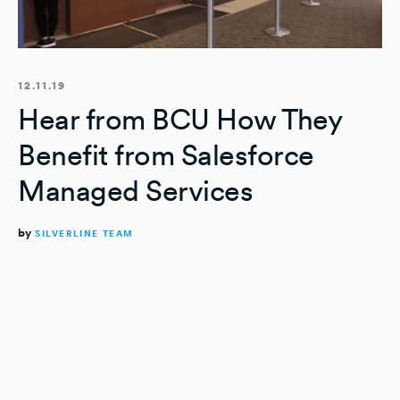
12.11.19
Hear from BCU How They
Benefit from Salesforce
Managed Services
by
SILVERLINE TEAM