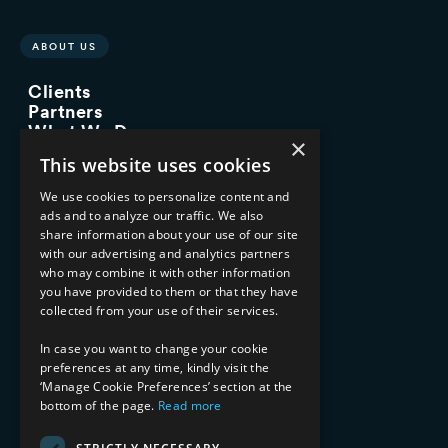
ABOUT US
Clients
Partners
What We Do
×
Advisory Services
This website uses cookies
Managed Services
Implementation Services
We use cookies to personalize content and
ads and to analyze our traffic. We also
INDUSTRY EXPERTISE
share information about your use of our site
with our advertising and analytics partners
Financial Services
who may combine it with other information
Healthcare & Life Sciences
you have provided to them or that they have
Media & Entertainment
collected from your use of their services.
AI, Automation, and Data
RESOURCES
In case you want to change your cookie
preferences at any time, kindly visit the
Blog
‘Manage Cookie Preferences’ section at the
Datasheets
bottom of the page.
Read more
Ebooks
Webinars