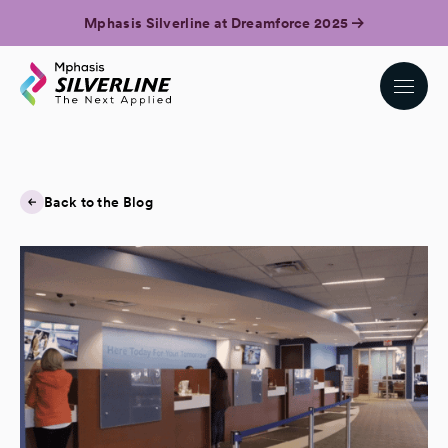
Mphasis Silverline at Dreamforce 2025
Back to the Blog