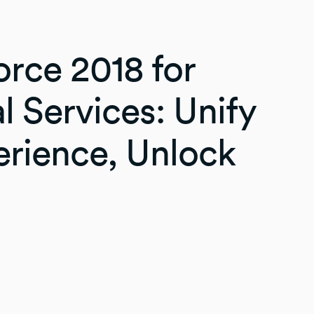
rce 2018 for
l Services: Unify
erience, Unlock