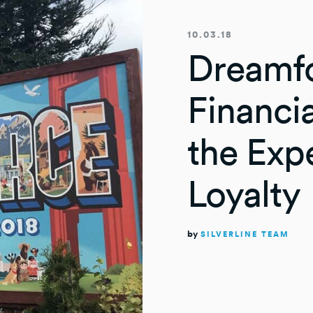
10.03.18
Dreamfo
Financia
the Exp
Loyalty
by
SILVERLINE TEAM