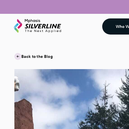
Who W
Back to the Blog