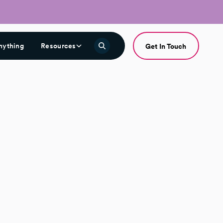
nything
Resources
Get In Touch