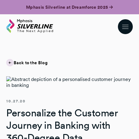
Mphasis Silverline at Dreamforce 2025
Back to the Blog
10.27.20
Personalize the Customer
Journey in Banking with
360-Degree Data