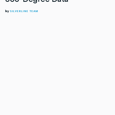
by
SILVERLINE TEAM
READING TIME:
4
MINUTES
Imagine if your data was a loaf of bread.