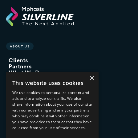
ABOUT US
Clients
Partners
What We Do
×
Advisory Services
This website uses cookies
Managed Services
Implementation Services
We use cookies to personalize content and
ads and to analyze our traffic. We also
INDUSTRY EXPERTISE
share information about your use of our site
with our advertising and analytics partners
Financial Services
who may combine it with other information
Healthcare & Life Sciences
you have provided to them or that they have
Media & Entertainment
collected from your use of their services.
AI, Automation, and Data
RESOURCES