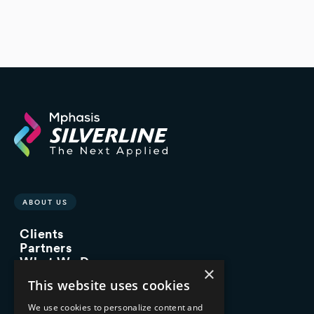
ABOUT US
Clients
Partners
What We Do
×
Advisory Services
This website uses cookies
Managed Services
Implementation Services
We use cookies to personalize content and