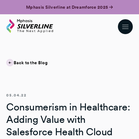
Mphasis Silverline at Dreamforce 2025
Back to the Blog
05.04.22
Consumerism in Healthcare:
Adding Value with
Salesforce Health Cloud