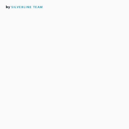
by
SILVERLINE TEAM
READING TIME:
4
MINUTES