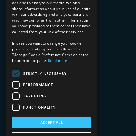
ads and to analyze our traffic. We also
INDUSTRY EXPERTISE
share information about your use of our site
with our advertising and analytics partners
Financial Services
who may combine it with other information
Healthcare & Life Sciences
you have provided to them or that they have
Media & Entertainment
collected from your use of their services.
AI, Automation, and Data
RESOURCES
In case you want to change your cookie
preferences at any time, kindly visit the
Blog
‘Manage Cookie Preferences’ section at the
bottom of the page.
Read more
Datasheets
Ebooks
Webinars
STRICTLY NECESSARY
Demos and Videos
PERFORMANCE
TARGETING
FUNCTIONALITY
ACCEPT ALL
Copyright 2026 © 2025 Mphasis Silverline.
All Rights Reserved.