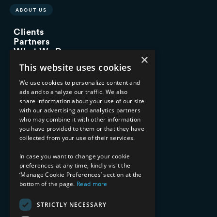
ABOUT US
Clients
Partners
What We Do
×
Advisory Services
This website uses cookies
Managed Services
Implementation Services
We use cookies to personalize content and
ads and to analyze our traffic. We also
INDUSTRY EXPERTISE
share information about your use of our site
with our advertising and analytics partners
Financial Services
who may combine it with other information
Healthcare & Life Sciences
you have provided to them or that they have
Media & Entertainment
collected from your use of their services.
AI, Automation, and Data
RESOURCES
In case you want to change your cookie
preferences at any time, kindly visit the
Blog
‘Manage Cookie Preferences’ section at the
bottom of the page.
Read more
Datasheets
Ebooks
Webinars
STRICTLY NECESSARY
Demos and Videos