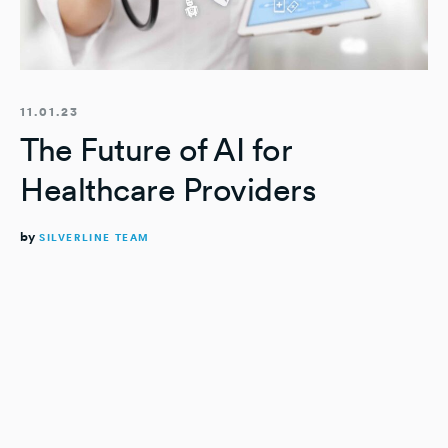
11.01.23
The Future of AI for
Healthcare Providers
by
SILVERLINE TEAM