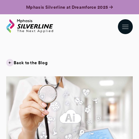
Mphasis Silverline at Dreamforce 2025
Back to the Blog