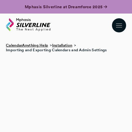
Mphasis Silverline at Dreamforce 2025
CalendarAnything Help
Installation
Importing and Exporting Calendars and Admin Settings