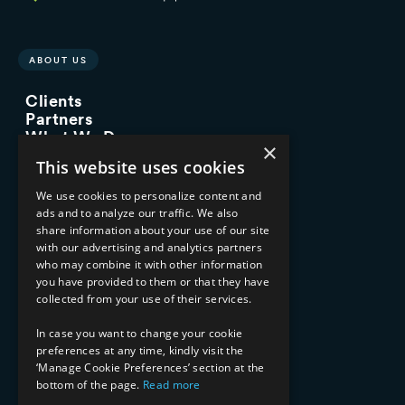
ABOUT US
Clients
Partners
What We Do
×
Advisory Services
This website uses cookies
Managed Services
Implementation Services
We use cookies to personalize content and
ads and to analyze our traffic. We also
INDUSTRY EXPERTISE
share information about your use of our site
with our advertising and analytics partners
Financial Services
who may combine it with other information
Healthcare & Life Sciences
you have provided to them or that they have
Media & Entertainment
collected from your use of their services.
AI, Automation, and Data
RESOURCES
In case you want to change your cookie
preferences at any time, kindly visit the
Blog
‘Manage Cookie Preferences’ section at the
bottom of the page.
Read more
Datasheets
Ebooks