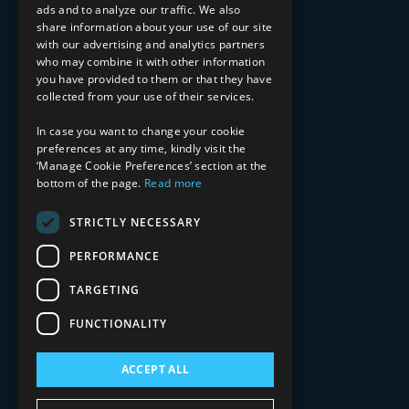
ads and to analyze our traffic. We also
INDUSTRY EXPERTISE
share information about your use of our site
with our advertising and analytics partners
Financial Services
who may combine it with other information
Healthcare & Life Sciences
you have provided to them or that they have
Media & Entertainment
collected from your use of their services.
AI, Automation, and Data
RESOURCES
In case you want to change your cookie
preferences at any time, kindly visit the
Blog
‘Manage Cookie Preferences’ section at the
bottom of the page.
Read more
Datasheets
Ebooks
Webinars
STRICTLY NECESSARY
Demos and Videos
PERFORMANCE
TARGETING
FUNCTIONALITY
ACCEPT ALL
Copyright 2026 © 2025 Mphasis Silverline.
All Rights Reserved.