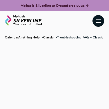
Mphasis Silverline at Dreamforce 2025
CalendarAnything Help
Classic
Troubleshooting FAQ – Classic
I can’t create a new event on the calendar