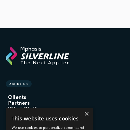
ABOUT US
Clients
Partners
What We Do
×
Advisory Services
This website uses cookies
Managed Services
Implementation Services
We use cookies to personalize content and