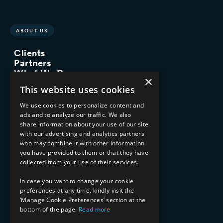
ABOUT US
Clients
Partners
What We Do
×
Advisory Services
This website uses cookies
Managed Services
Implementation Services
We use cookies to personalize content and
ads and to analyze our traffic. We also
INDUSTRY EXPERTISE
share information about your use of our site
with our advertising and analytics partners
Financial Services
who may combine it with other information
Healthcare & Life Sciences
you have provided to them or that they have
Media & Entertainment
collected from your use of their services.
AI, Automation, and Data
RESOURCES
In case you want to change your cookie
preferences at any time, kindly visit the
Blog
‘Manage Cookie Preferences’ section at the
bottom of the page.
Read more
Datasheets
Ebooks