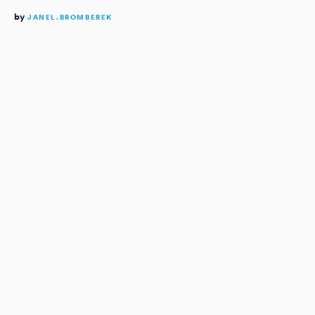
by
JANEL.BROMBEREK
READING TIME:
3
MINUTES
Lacking a central tool for an
extensive dealer network