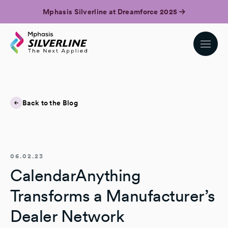
Mphasis Silverline at Dreamforce 2025
Back to the Blog
06.02.23
CalendarAnything
Transforms a Manufacturer’s
Dealer Network