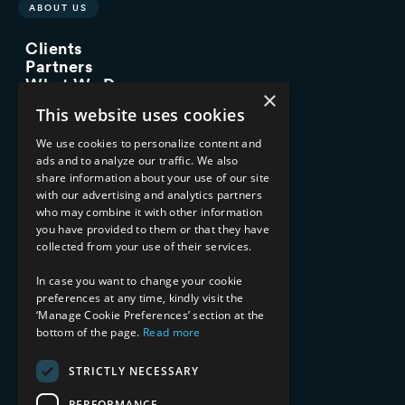
ABOUT US
Clients
Partners
What We Do
×
Advisory Services
This website uses cookies
Managed Services
Implementation Services
We use cookies to personalize content and
ads and to analyze our traffic. We also
INDUSTRY EXPERTISE
share information about your use of our site
with our advertising and analytics partners
Financial Services
who may combine it with other information
Healthcare & Life Sciences
you have provided to them or that they have
Media & Entertainment
collected from your use of their services.
AI, Automation, and Data
RESOURCES
In case you want to change your cookie
preferences at any time, kindly visit the
Blog
‘Manage Cookie Preferences’ section at the
Datasheets
bottom of the page.
Read more
Ebooks
Webinars
STRICTLY NECESSARY
Demos and Videos
PERFORMANCE