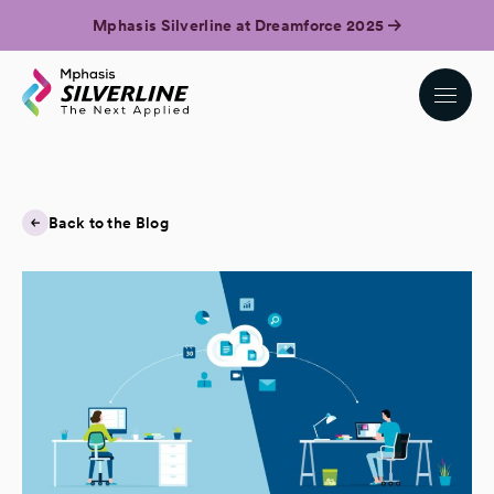
Mphasis Silverline at Dreamforce 2025
Back to the Blog