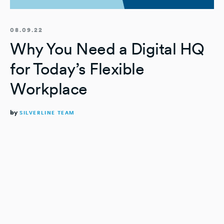
08.09.22
Why You Need a Digital HQ
for Today’s Flexible
Workplace
by
SILVERLINE TEAM