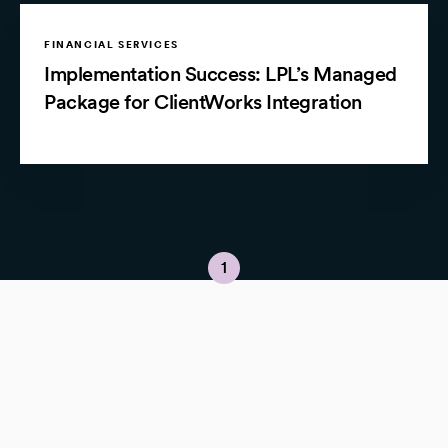
FINANCIAL SERVICES
Implementation Success: LPL’s Managed
Package for ClientWorks Integration
1