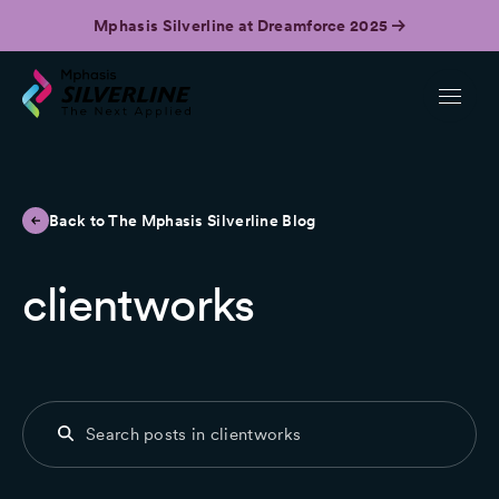
Mphasis Silverline at Dreamforce 2025
Back to The Mphasis Silverline Blog
clientworks