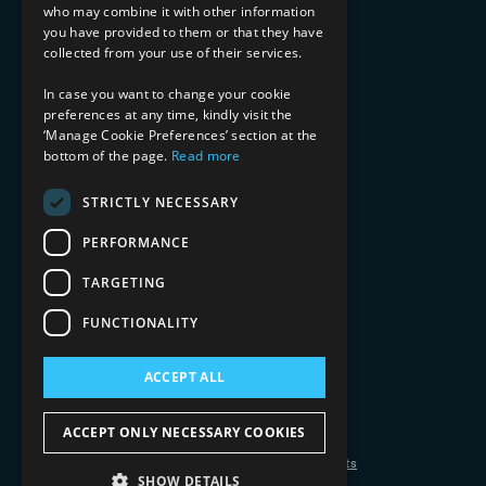
who may combine it with other information
Healthcare & Life Sciences
you have provided to them or that they have
Media & Entertainment
collected from your use of their services.
AI, Automation, and Data
RESOURCES
In case you want to change your cookie
preferences at any time, kindly visit the
Blog
‘Manage Cookie Preferences’ section at the
bottom of the page.
Read more
Datasheets
Ebooks
Webinars
STRICTLY NECESSARY
Demos and Videos
PERFORMANCE
TARGETING
FUNCTIONALITY
ACCEPT ALL
Copyright 2026 © 2025 Mphasis Silverline.
All Rights Reserved.
ACCEPT ONLY NECESSARY COOKIES
Privacy Policy
Cookie Policy
Your Information Rights
SHOW DETAILS