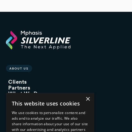
ABOUT US
Clients
Partners
What We Do
×
Advisory Services
This website uses cookies
Managed Services
Implementation Services
We use cookies to personalize content and
ads and to analyze our traffic. We also
INDUSTRY EXPERTISE
share information about your use of our site
with our advertising and analytics partners
Financial Services