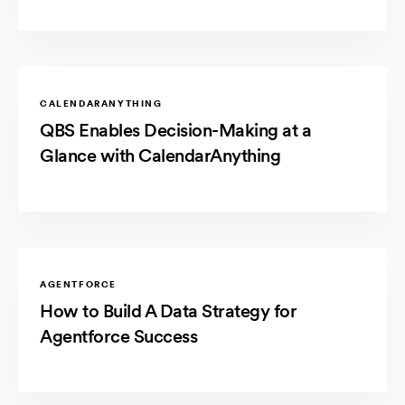
CALENDARANYTHING
QBS Enables Decision-Making at a
Glance with CalendarAnything
AGENTFORCE
How to Build A Data Strategy for
Agentforce Success