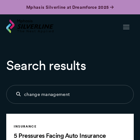
Mphasis Silverline at Dreamforce 2025
Search results
INSURANCE
5 Pressures Facing Auto Insurance