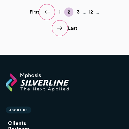
First
1
2
3
...
12
...
Last
ABOUT US
Clients
Partners