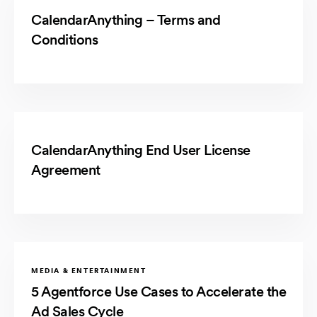
CalendarAnything – Terms and
Conditions
CalendarAnything End User License
Agreement
MEDIA & ENTERTAINMENT
5 Agentforce Use Cases to Accelerate the
Ad Sales Cycle