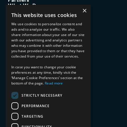
What We Do
×
Advisory Services
This website uses cookies
Managed Services
Implementation Services
We use cookies to personalize content and
ads and to analyze our traffic. We also
INDUSTRY EXPERTISE
share information about your use of our site
with our advertising and analytics partners
Financial Services
who may combine it with other information
Healthcare & Life Sciences
you have provided to them or that they have
Media & Entertainment
collected from your use of their services.
AI, Automation, and Data
RESOURCES
In case you want to change your cookie
preferences at any time, kindly visit the
Blog
‘Manage Cookie Preferences’ section at the
bottom of the page.
Read more
Datasheets
Ebooks
Webinars
STRICTLY NECESSARY
Demos and Videos
PERFORMANCE
TARGETING
FUNCTIONALITY