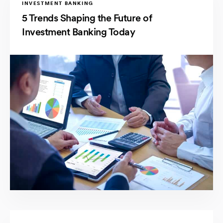
INVESTMENT BANKING
5 Trends Shaping the Future of
Investment Banking Today