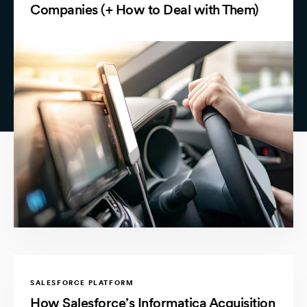
Companies (+ How to Deal with Them)
SALESFORCE PLATFORM
How Salesforce’s Informatica Acquisition