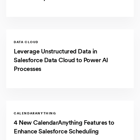
DATA CLOUD
Leverage Unstructured Data in
Salesforce Data Cloud to Power AI
Processes
CALENDARANYTHING
4 New CalendarAnything Features to
Enhance Salesforce Scheduling