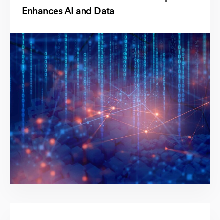
Enhances AI and Data