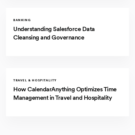
BANKING
Understanding Salesforce Data
Cleansing and Governance
TRAVEL & HOSPITALITY
How CalendarAnything Optimizes Time
Management in Travel and Hospitality