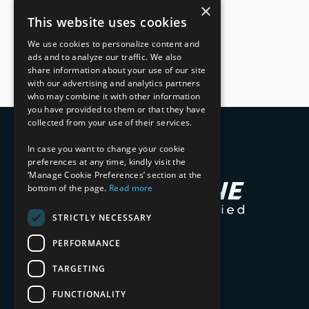
×
This website uses cookies
We use cookies to personalize content and
ads and to analyze our traffic. We also
share information about your use of our site
with our advertising and analytics partners
who may combine it with other information
you have provided to them or that they have
collected from your use of their services.
In case you want to change your cookie
preferences at any time, kindly visit the
‘Manage Cookie Preferences’ section at the
bottom of the page.
Read more
STRICTLY NECESSARY
PERFORMANCE
TARGETING
FUNCTIONALITY