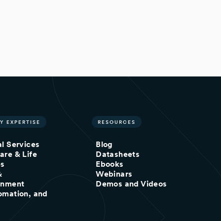
Y EXPERTISE
RESOURCES
al Services
Blog
are & Life
Datasheets
es
Ebooks
&
Webinars
inment
Demos and Videos
omation, and