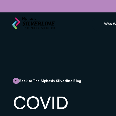
Who W
Back to The Mphasis Silverline Blog
COVID