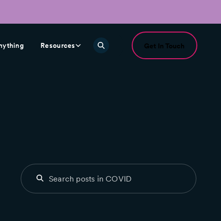
nything
Resources
Get In Touch