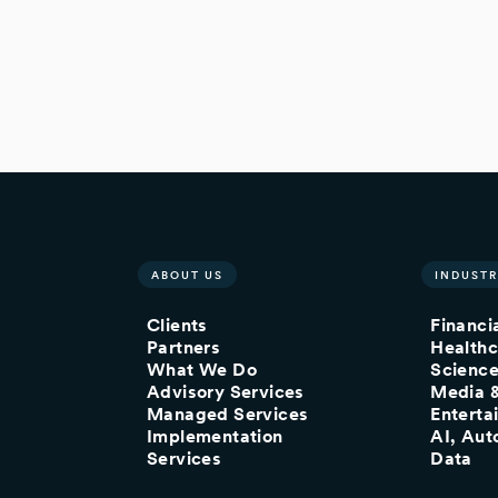
ABOUT US
INDUSTR
Clients
Financi
Partners
Healthc
What We Do
Scienc
Advisory Services
Media 
Managed Services
Enterta
Implementation
AI, Aut
Services
Data