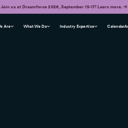
Join us at Dreamforce 2026, September 15-17! Learn more.
e Are
What We Do
Industry Expertise
CalendarA