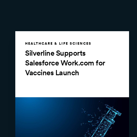
HEALTHCARE & LIFE SCIENCES
Silverline Supports
Salesforce Work.com for
Vaccines Launch