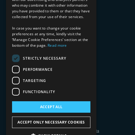
Financial Services
who may combine it with other information
Healthcare & Life Sciences
you have provided to them or that they have
Media & Entertainment
collected from your use of their services.
AI, Automation, and Data
RESOURCES
In case you want to change your cookie
preferences at any time, kindly visit the
Blog
‘Manage Cookie Preferences’ section at the
bottom of the page.
Read more
Datasheets
Ebooks
Webinars
STRICTLY NECESSARY
Demos and Videos
PERFORMANCE
TARGETING
FUNCTIONALITY
ACCEPT ALL
Copyright 2026 © 2025 Mphasis Silverline.
All Rights Reserved.
ACCEPT ONLY NECESSARY COOKIES
Privacy Policy
Cookie Policy
Your Information Rights