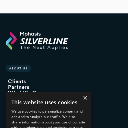
ABOUT US
Clients
Partners
What We Do
×
Advisory Services
This website uses cookies
Managed Services
Implementation Services
We use cookies to personalize content and
ads and to analyze our traffic. We also
INDUSTRY EXPERTISE
share information about your use of our site
with our advertising and analytics partners