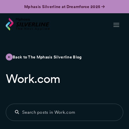
Mphasis Silverline at Dreamforce 2025
Back to The Mphasis Silverline Blog
Work.com