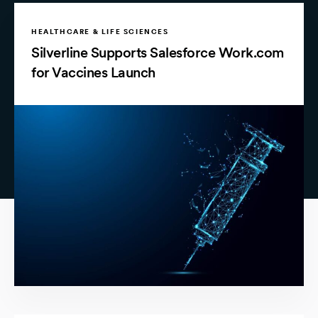
HEALTHCARE & LIFE SCIENCES
Silverline Supports Salesforce Work.com
for Vaccines Launch