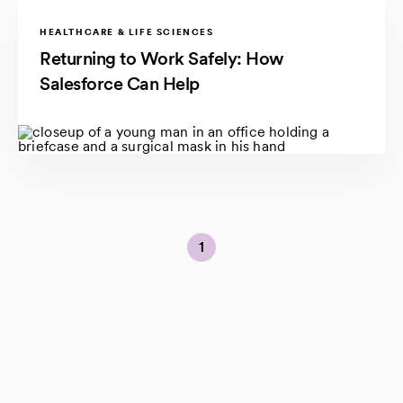
HEALTHCARE & LIFE SCIENCES
Returning to Work Safely: How
Salesforce Can Help
1