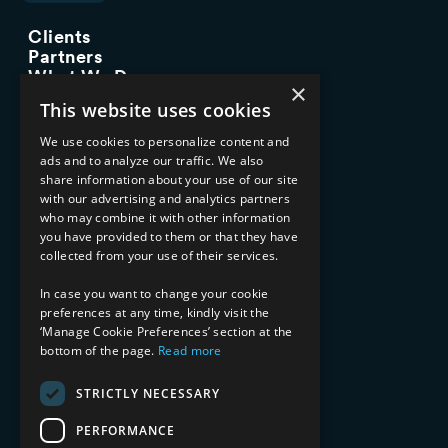
Clients
Partners
What We Do
×
Advisory Services
This website uses cookies
Managed Services
Implementation Services
We use cookies to personalize content and
ads and to analyze our traffic. We also
INDUSTRY EXPERTISE
share information about your use of our site
with our advertising and analytics partners
Financial Services
who may combine it with other information
Healthcare & Life Sciences
you have provided to them or that they have
Media & Entertainment
collected from your use of their services.
AI, Automation, and Data
RESOURCES
In case you want to change your cookie
preferences at any time, kindly visit the
Blog
‘Manage Cookie Preferences’ section at the
Datasheets
bottom of the page.
Read more
Ebooks
Webinars
STRICTLY NECESSARY
Demos and Videos
PERFORMANCE