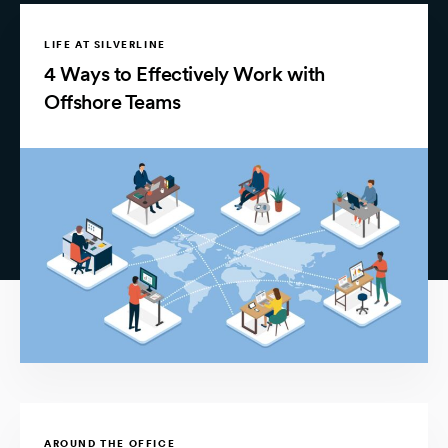
LIFE AT SILVERLINE
4 Ways to Effectively Work with
Offshore Teams
AROUND THE OFFICE