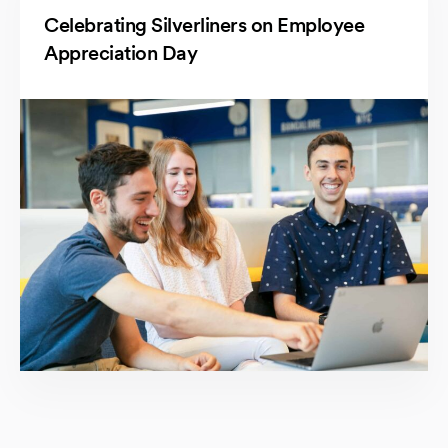
Celebrating Silverliners on Employee
Appreciation Day