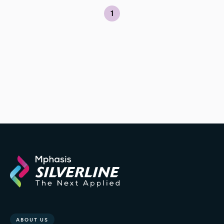
1
ABOUT US