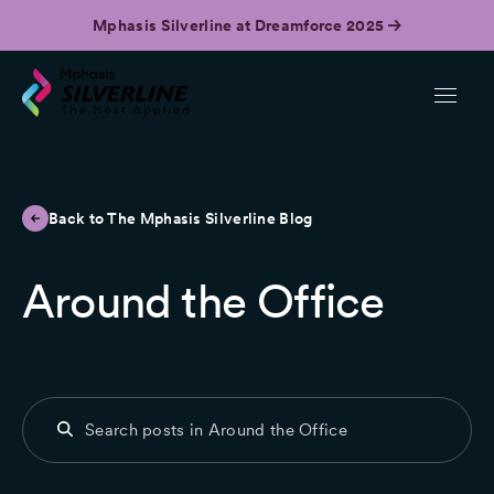
Mphasis Silverline at Dreamforce 2025
Back to The Mphasis Silverline Blog
Around the Office