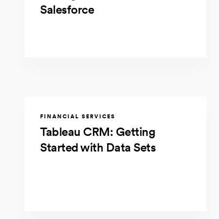
Salesforce
FINANCIAL SERVICES
Tableau CRM: Getting
Started with Data Sets