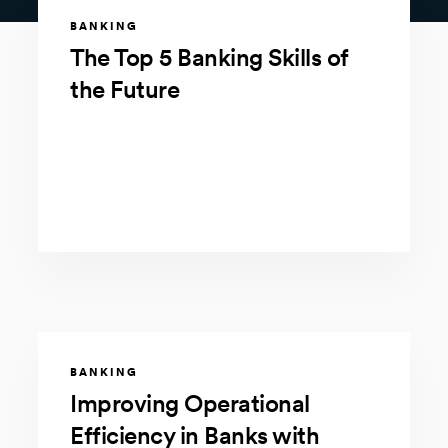
BANKING
The Top 5 Banking Skills of
the Future
BANKING
Improving Operational
Efficiency in Banks with