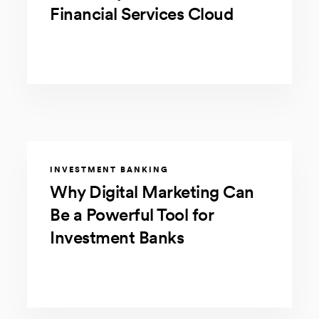
Financial Services Cloud
INVESTMENT BANKING
Why Digital Marketing Can
Be a Powerful Tool for
Investment Banks