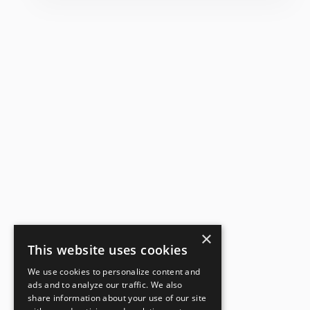
×
This website uses cookies
We use cookies to personalize content and
ads and to analyze our traffic. We also
share information about your use of our site