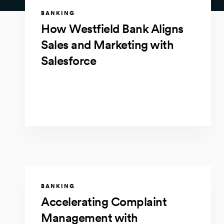
BANKING
How Westfield Bank Aligns
Sales and Marketing with
Salesforce
BANKING
Accelerating Complaint
Management with