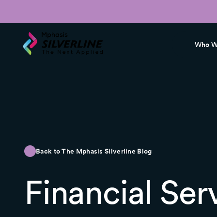
Who W
Back to The Mphasis Silverline Blog
Financial Ser