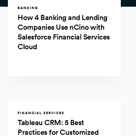
BANKING
How 4 Banking and Lending
Companies Use nCino with
Salesforce Financial Services
Cloud
FINANCIAL SERVICES
Tableau CRM: 5 Best
Practices for Customized