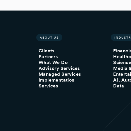
ABOUT US
INDUSTR
Clients
Financi
Partners
Healthc
What We Do
Scienc
Advisory Services
Media 
Managed Services
Enterta
Implementation
AI, Aut
Services
Data