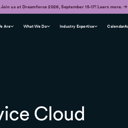
Join us at Dreamforce 2026, September 15-17! Learn more.
e Are
What We Do
Industry Expertise
CalendarA
vice Cloud