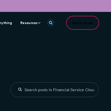
nything
Resources
Get In Touch