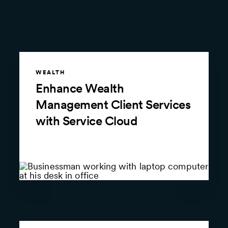
WEALTH
Enhance Wealth
Management Client Services
with Service Cloud