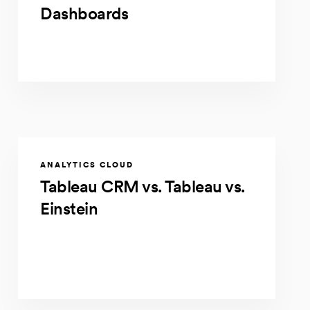
Dashboards
ANALYTICS CLOUD
Tableau CRM vs. Tableau vs.
Einstein