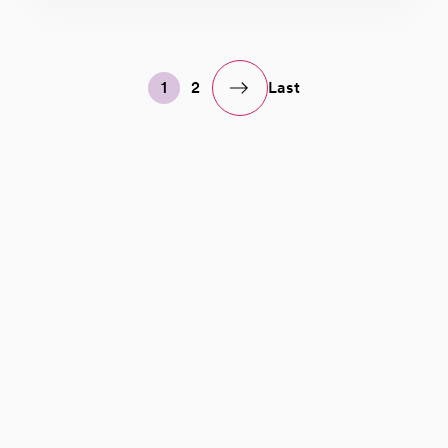
1
2
Last