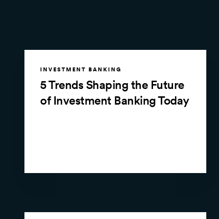
INVESTMENT BANKING
5 Trends Shaping the Future
of Investment Banking Today