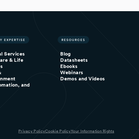
Y EXPERTISE
RESOURCES
al Services
Blog
are & Life
Datasheets
es
Ebooks
&
Webinars
inment
Demos and Videos
omation, and
Privacy Policy
Cookie Policy
Your Information Rights