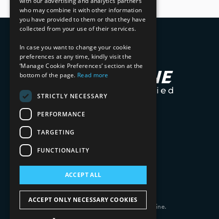
with our advertising and analytics partners
who may combine it with other information
you have provided to them or that they have
collected from your use of their services.
In case you want to change your cookie
preferences at any time, kindly visit the
‘Manage Cookie Preferences’ section at the
bottom of the page.
Read more
STRICTLY NECESSARY
PERFORMANCE
TARGETING
FUNCTIONALITY
ACCEPT ALL
ACCEPT ONLY NECESSARY COOKIES
Copyright 2026 © 2025 Mphasis Silverline.
All Rights Reserved.