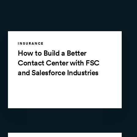
INSURANCE
How to Build a Better
Contact Center with FSC
and Salesforce Industries