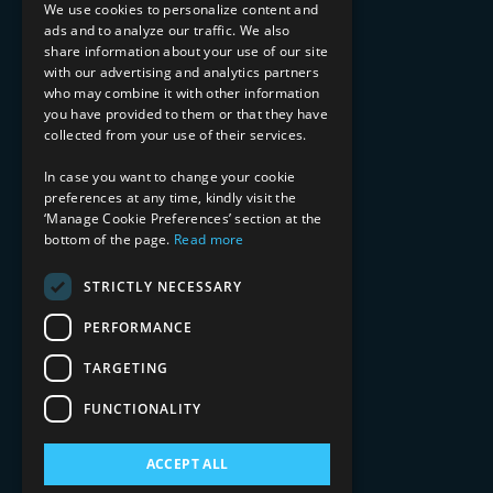
Implementation Services
We use cookies to personalize content and
ads and to analyze our traffic. We also
INDUSTRY EXPERTISE
share information about your use of our site
with our advertising and analytics partners
Financial Services
who may combine it with other information
Healthcare & Life Sciences
you have provided to them or that they have
Media & Entertainment
collected from your use of their services.
AI, Automation, and Data
RESOURCES
In case you want to change your cookie
preferences at any time, kindly visit the
Blog
‘Manage Cookie Preferences’ section at the
bottom of the page.
Read more
Datasheets
Ebooks
Webinars
STRICTLY NECESSARY
Demos and Videos
PERFORMANCE
TARGETING
FUNCTIONALITY
ACCEPT ALL
Copyright 2026 © 2025 Mphasis Silverline.