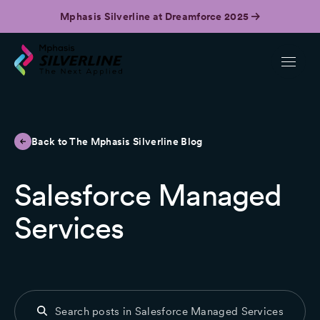
Mphasis Silverline at Dreamforce 2025
Back to The Mphasis Silverline Blog
Salesforce Managed
Services