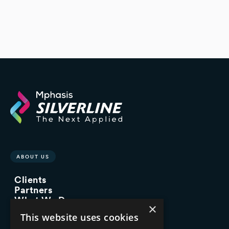
ABOUT US
Clients
Partners
What We Do
×
Advisory Services
This website uses cookies
Managed Services