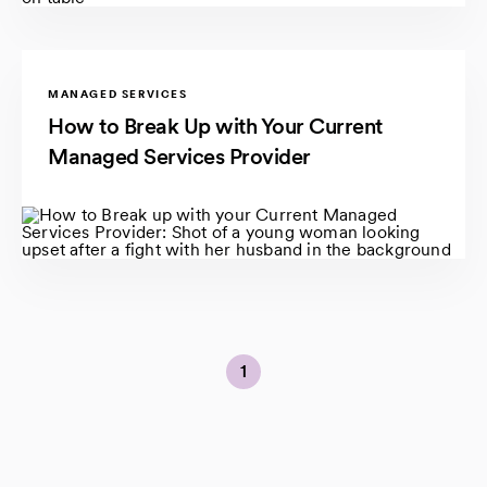
MANAGED SERVICES
How to Break Up with Your Current
Managed Services Provider
1