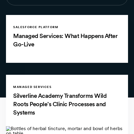
SALESFORCE PLATFORM
Managed Services: What Happens After
Go-Live
MANAGED SERVICES
Silverline Academy Transforms Wild
Roots People’s Clinic Processes and
Systems