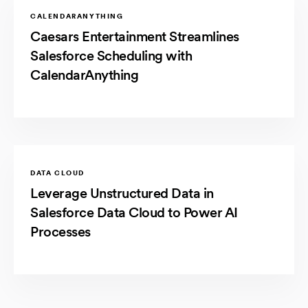
CALENDARANYTHING
Caesars Entertainment Streamlines
Salesforce Scheduling with
CalendarAnything
DATA CLOUD
Leverage Unstructured Data in
Salesforce Data Cloud to Power AI
Processes