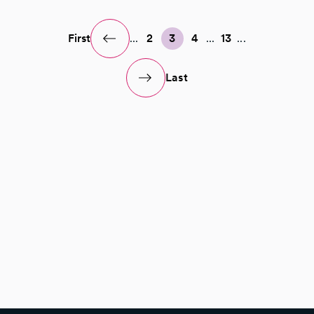
First
...
2
3
4
...
13
...
Last