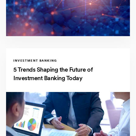
INVESTMENT BANKING
5 Trends Shaping the Future of
Investment Banking Today