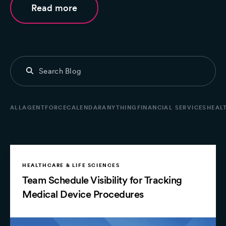
Read more
ALL
AGENTFORCE
CALENDARANYTHING
FINANCIAL SERVICES
HEALT
HEALTHCARE & LIFE SCIENCES
Team Schedule Visibility for Tracking
Medical Device Procedures