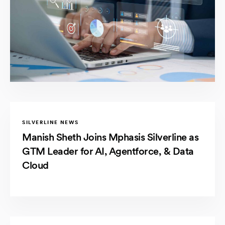
SILVERLINE NEWS
Manish Sheth Joins Mphasis Silverline as
GTM Leader for AI, Agentforce, & Data
Cloud