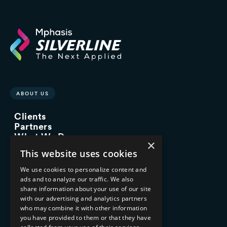
ABOUT US
Clients
Partners
What We Do
×
Advisory Services
This website uses cookies
Managed Services
Implementation Services
We use cookies to personalize content and
ads and to analyze our traffic. We also
INDUSTRY EXPERTISE
share information about your use of our site
with our advertising and analytics partners
Financial Services
who may combine it with other information
Healthcare & Life Sciences
you have provided to them or that they have
Media & Entertainment