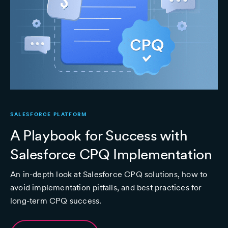
SALESFORCE PLATFORM
A Playbook for Success with
Salesforce CPQ Implementation
An in-depth look at Salesforce CPQ solutions, how to
avoid implementation pitfalls, and best practices for
long-term CPQ success.