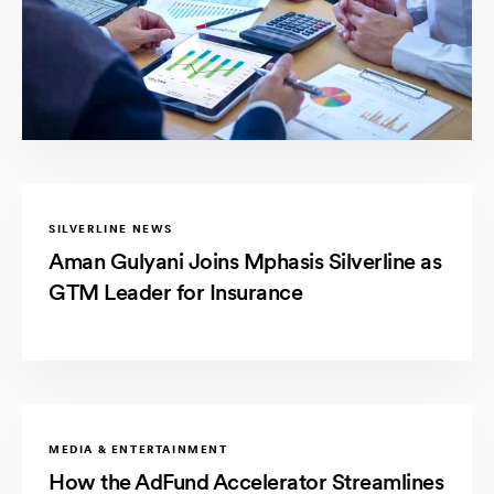
SILVERLINE NEWS
Aman Gulyani Joins Mphasis Silverline as
GTM Leader for Insurance
MEDIA & ENTERTAINMENT
How the AdFund Accelerator Streamlines