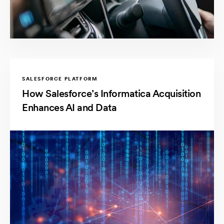
SALESFORCE PLATFORM
How Salesforce’s Informatica Acquisition
Enhances AI and Data