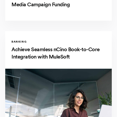
Media Campaign Funding
BANKING
Achieve Seamless nCino Book-to-Core
Integration with MuleSoft