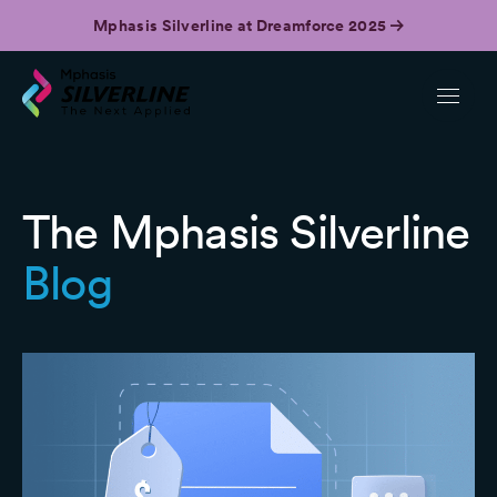
Mphasis Silverline at Dreamforce 2025
The Mphasis Silverline
Blog