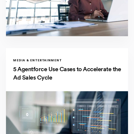
MEDIA & ENTERTAINMENT
5 Agentforce Use Cases to Accelerate the
Ad Sales Cycle