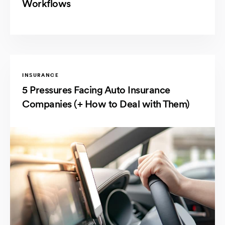
Workflows
INSURANCE
5 Pressures Facing Auto Insurance
Companies (+ How to Deal with Them)