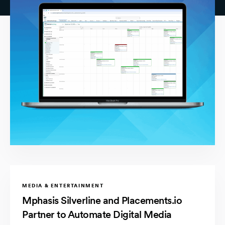
MEDIA & ENTERTAINMENT
Mphasis Silverline and Placements.io
Partner to Automate Digital Media