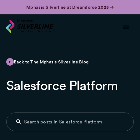
Mphasis Silverline at Dreamforce 2025
Back to The Mphasis Silverline Blog
Salesforce Platform