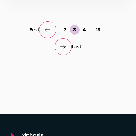
First
...
2
3
4
...
13
...
Last