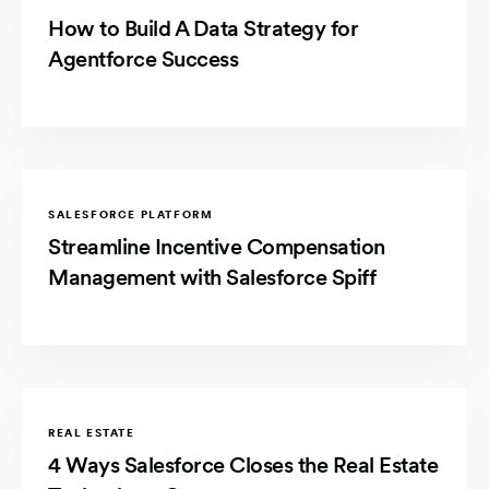
How to Build A Data Strategy for
Agentforce Success
SALESFORCE PLATFORM
Streamline Incentive Compensation
Management with Salesforce Spiff
REAL ESTATE
4 Ways Salesforce Closes the Real Estate