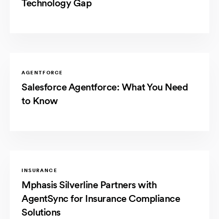
Technology Gap
AGENTFORCE
Salesforce Agentforce: What You Need
to Know
INSURANCE
Mphasis Silverline Partners with
AgentSync for Insurance Compliance
Solutions