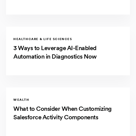
HEALTHCARE & LIFE SCIENCES
3 Ways to Leverage AI-Enabled
Automation in Diagnostics Now
WEALTH
What to Consider When Customizing
Salesforce Activity Components