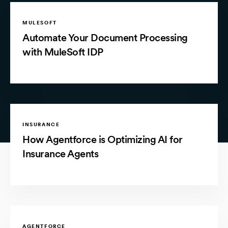
MULESOFT
Automate Your Document Processing
with MuleSoft IDP
INSURANCE
How Agentforce is Optimizing AI for
Insurance Agents
AGENTFORCE