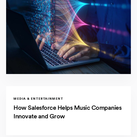
MEDIA & ENTERTAINMENT
How Salesforce Helps Music Companies
Innovate and Grow