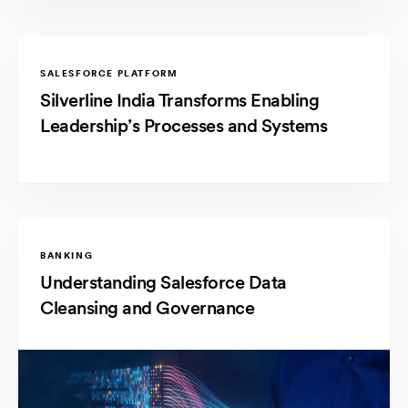
SALESFORCE PLATFORM
Silverline India Transforms Enabling
Leadership’s Processes and Systems
BANKING
Understanding Salesforce Data
Cleansing and Governance