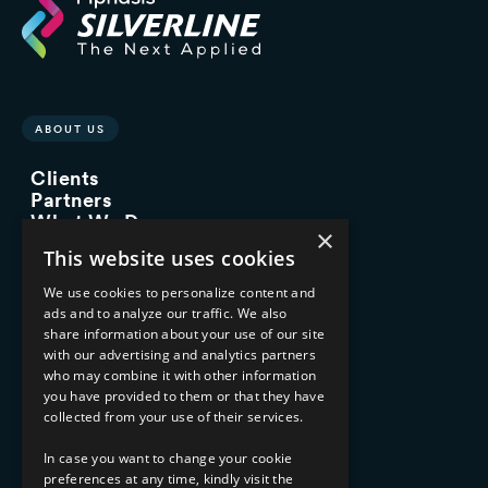
ABOUT US
Clients
Partners
What We Do
×
Advisory Services
This website uses cookies
Managed Services
Implementation Services
We use cookies to personalize content and
ads and to analyze our traffic. We also
INDUSTRY EXPERTISE
share information about your use of our site
with our advertising and analytics partners
Financial Services
who may combine it with other information
Healthcare & Life Sciences
you have provided to them or that they have
Media & Entertainment
collected from your use of their services.
AI, Automation, and Data
RESOURCES
In case you want to change your cookie
preferences at any time, kindly visit the